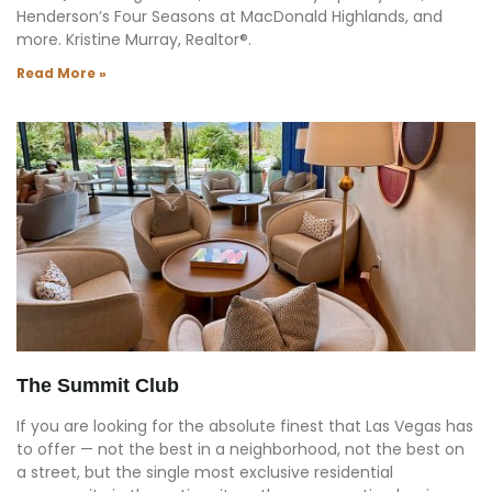
Henderson’s Four Seasons at MacDonald Highlands, and
more. Kristine Murray, Realtor®.
Read More »
The Summit Club
If you are looking for the absolute finest that Las Vegas has
to offer — not the best in a neighborhood, not the best on
a street, but the single most exclusive residential