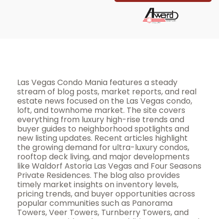
Las Vegas Condo Mania features a steady
stream of blog posts, market reports, and real
estate news focused on the Las Vegas condo,
loft, and townhome market. The site covers
everything from luxury high-rise trends and
buyer guides to neighborhood spotlights and
new listing updates. Recent articles highlight
the growing demand for ultra-luxury condos,
rooftop deck living, and major developments
like Waldorf Astoria Las Vegas and Four Seasons
Private Residences. The blog also provides
timely market insights on inventory levels,
pricing trends, and buyer opportunities across
popular communities such as Panorama
Towers, Veer Towers, Turnberry Towers, and