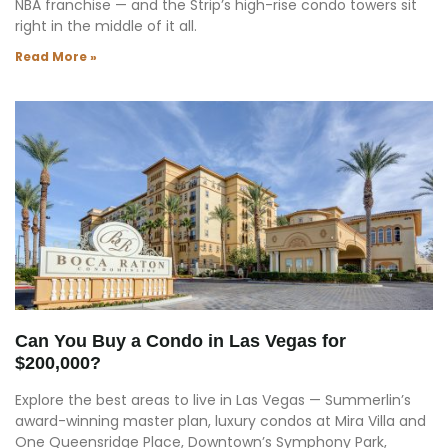
NBA franchise — and the Strip’s high-rise condo towers sit
right in the middle of it all.
Read More »
Can You Buy a Condo in Las Vegas for
$200,000?
Explore the best areas to live in Las Vegas — Summerlin’s
award-winning master plan, luxury condos at Mira Villa and
One Queensridge Place, Downtown’s Symphony Park,