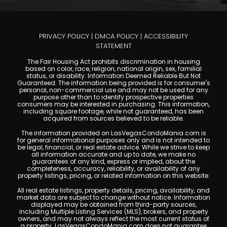
A View of the Strip and the Sphere for Under
$250K
Casablanca Las Vegas condos offer guard-gated 55+ living
with Strip and Sphere views, private balconies, resort
amenities, and modernized elevators. Priced from the
$120s. Contact Kristine Murray at Las Vegas Condo Mania.
Read More »