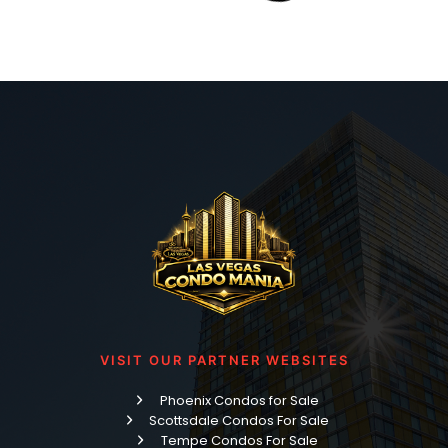
Read More »
Nearly Two Decades of Gratitude: What It Means
to Be a REALTOR®
Grab your coffee, friend, because today we’re talking
about one of my favorite buildings on the entire Las Vegas
Strip — Veer Towers — and if you’re searching for a Veer
Towers condo for sale, you’ve landed in the right place.