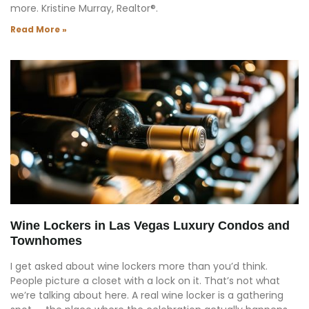
more. Kristine Murray, Realtor®.
Read More »
Wine Lockers in Las Vegas Luxury Condos and
Townhomes
I get asked about wine lockers more than you’d think.
People picture a closet with a lock on it. That’s not what
we’re talking about here. A real wine locker is a gathering