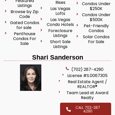
Featured
Rises
Condos Under
Listings
Las Vegas
$250K
Browse by Zip
Lofts
Condos Under
Code
Las Vegas
$500K
Gated Condos
Condo Hotels
Pet-Friendly
for sale
Foreclosure
Condos
Penthouse
Listings
Solar Condos
Condos For
Short Sale
For Sale
Sale
Listings
Shari Sanderson
(702) 287-4290
License #S.0067305
Real Estate Agent /
REALTOR®
Team Lead at Award
Realty
CALL 702-287
4290