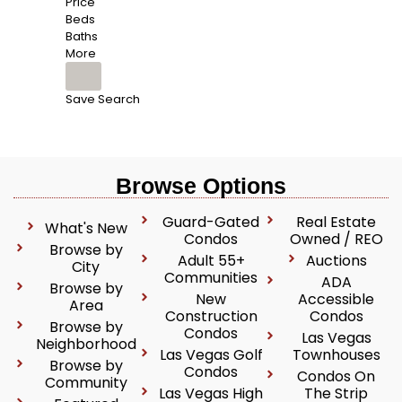
Price
Beds
Baths
More
Save Search
Browse Options
Guard-Gated
Real Estate
What's New
Condos
Owned / REO
Browse by
Adult 55+
Auctions
City
Communities
ADA
Browse by
New
Accessible
Area
Construction
Condos
Browse by
Condos
Las Vegas
Neighborhood
Las Vegas Golf
Townhouses
Browse by
Condos
Condos On
Community
Las Vegas High
The Strip