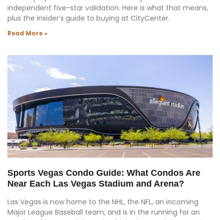
independent five-star validation. Here is what that means,
plus the insider’s guide to buying at CityCenter.
Read More »
Sports Vegas Condo Guide: What Condos Are
Near Each Las Vegas Stadium and Arena?
Las Vegas is now home to the NHL, the NFL, an incoming
Major League Baseball team, and is in the running for an