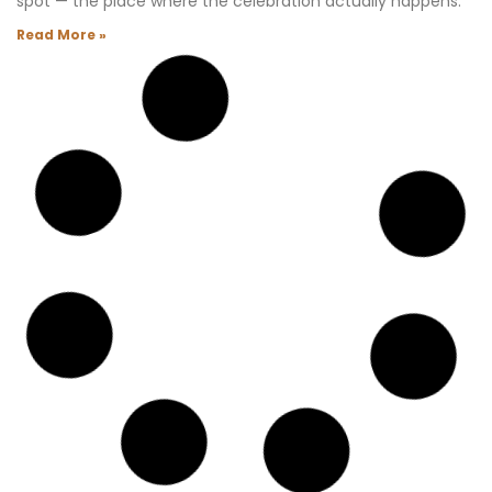
spot — the place where the celebration actually happens.
Read More »
Waldorf Astoria Las Vegas Residences: The
Insider’s Guide
This building did not start out as the Waldorf Astoria. Back
around 2008, when I first learned that the Mandarin
Oriental brand was coming to Las Vegas as part of
CityCenter, I was beyond excited.