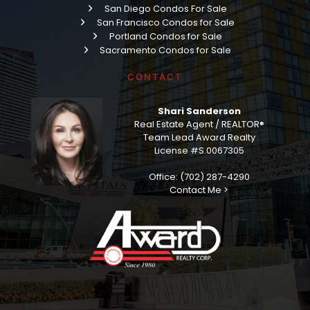
Read More »
Veer Towers: Minimalistic Living, The Ultimate
Las Vegas Strip Location
Grab your coffee, friend, because today we’re talking
about one of my favorite buildings on the entire Las Vegas
Strip — Veer Towers — and if you’re searching for a Veer
Towers condo for sale, you’ve landed in the right place.
Read More »