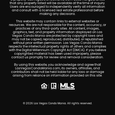
Las Vegas High-Rise Condos With Tennis Courts
If you’re searching for Las Vegas high-rise condos with
tennis courts, your options are more specific than you
might think — and knowing the difference between them
matters. I’ve spent over 20 years in the Las Vegas luxury
condo market. I know these buildings.
Read More »