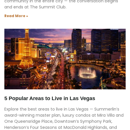
community in the entire city — the conversation begins
and ends at The Summit Club.
Read More »
5 Popular Areas to Live in Las Vegas
Explore the best areas to live in Las Vegas — Summerlin’s
award-winning master plan, luxury condos at Mira Villa and
One Queensridge Place, Downtown’s Symphony Park,
Henderson’s Four Seasons at MacDonald Highlands, and