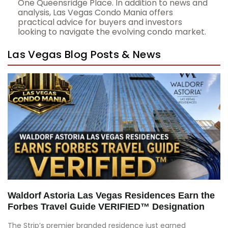
One Queensridge Place. In addition to news and
analysis, Las Vegas Condo Mania offers
practical advice for buyers and investors
looking to navigate the evolving condo market.
Las Vegas Blog Posts & News
Waldorf Astoria Las Vegas Residences Earn the
Forbes Travel Guide VERIFIED™ Designation
The Strip’s premier branded residence just earned