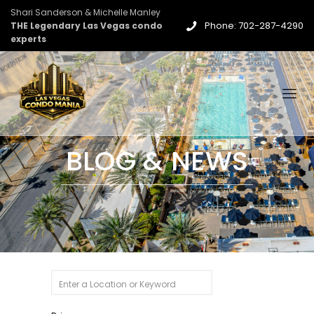
Shari Sanderson & Michelle Manley
Phone: 702-287-4290
THE Legendary Las Vegas condo
experts
BLOG & NEWS