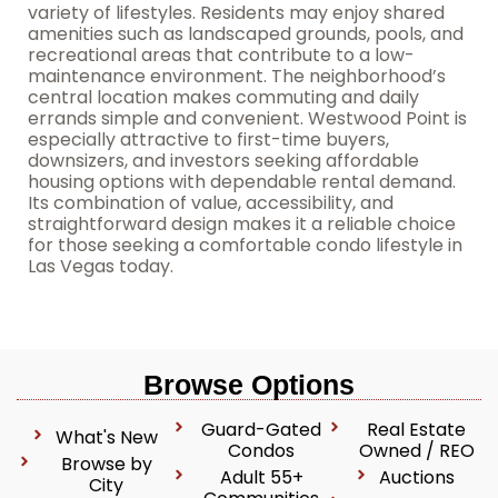
variety of lifestyles. Residents may enjoy shared
amenities such as landscaped grounds, pools, and
recreational areas that contribute to a low-
maintenance environment. The neighborhood’s
central location makes commuting and daily
errands simple and convenient. Westwood Point is
especially attractive to first-time buyers,
downsizers, and investors seeking affordable
housing options with dependable rental demand.
Its combination of value, accessibility, and
straightforward design makes it a reliable choice
for those seeking a comfortable condo lifestyle in
Las Vegas today.
Browse Options
Guard-Gated
Real Estate
What's New
Condos
Owned / REO
Browse by
Adult 55+
Auctions
City