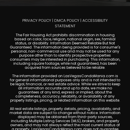
PRIVACY POLICY
|
DMCA POLICY
|
ACCESSIBILITY
STATEMENT
The Fair Housing Act prohibits discrimination in housing
based on color, race, religion, national origin, sex, familial
status, or disability. Information Deemed Reliable But Not
Guaranteed. The information being provided is for consumer's
personal, non-commercial use and may not be used for any
purpose other than to identify prospective properties
consumers may be interested in purchasing. This information,
including square footage, while not guaranteed, has been
acquired from sources believed to be reliable.
The information provided on LasVegasCondoMania.com is
for general informational purposes only and is not intended to
be legal, financial, or real estate advice. While we strive to keep
all information accurate and up to date, we make no
guarantees of any kind, express or implied, about the
completeness, accuracy, reliability, or availability of any
property listings, pricing, or related information on this website.
All real estate listings, property details, pricing, availability, and
market data are subject to change without notice. Information
displayed may be obtained from third-party sources,
including Multiple Listing Services (MLS), brokers, and property
owners, and may not always reflect the most current status of
a property. LasVegasCondoMania.com does not guarantee