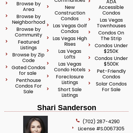
Communities
ADA
Browse by
New
Accessible
Area
Construction
Condos
Browse by
Condos
Las Vegas
Neighborhood
Las Vegas Golf
Townhouses
Browse by
Condos
Condos On
Community
Las Vegas High
The Strip
Featured
Rises
Condos Under
Listings
Las Vegas
$250K
Browse by Zip
Lofts
Condos Under
Code
Las Vegas
$500K
Gated Condos
Condo Hotels
Pet-Friendly
for sale
Foreclosure
Condos
Penthouse
Listings
Solar Condos
Condos For
Short Sale
For Sale
Sale
Listings
Shari Sanderson
(702) 287-4290
License #S.0067305