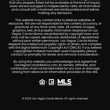
that any property listed will be available at the time of inquiry.
Users are encouraged to independently verify all information
and consult with a licensed real estate professional before
making any decisions.
This website may contain links to external websites or
resources. We are not responsible for the content, accuracy, or
practices of any third-party sites. All content, images,
graphics, text, and property information displayed on Las
Vegas Condo Mania are protected by copyright laws and
may not be copied, reproduced, distributed, or republished
without prior written permission. Las Vegas Condo Mania
respects the intellectual property rights of others and complies
with the Digital Millennium Copyright Act (DMCA); if you believe
copyrighted material has been used improperly, please
contact us promptly for review and removal consideration.
By using this website, you acknowledge and agree that
LasVegasCondoMania.com, its owners, affiliates, and
contributors shall not be held liable for any loss or damage
arising from reliance on information provided on this site.
© 2026 Las Vegas Condo Mania. All rights reserved.