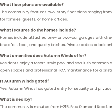
What floor plans are available?
The community features two-story floor plans ranging from ap
for families, guests, or home offices.
What features do the homes include?
Homes include attached one- or two-car garages with direc
breakfast bars, and quality finishes. Private patios or balc
What amenities does Autumn Winds offer?
Residents enjoy a resort-style pool and spa, lush common ar
open spaces and professional HOA maintenance for a prist
Is Autumn Winds gated?
Yes. Autumn Winds has gated entry for security and privacy w
What is nearby?
The community is minutes from I-215, Blue Diamond Road, an