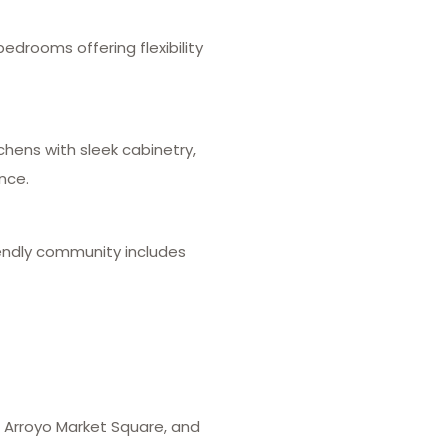
edrooms offering flexibility
hens with sleek cabinetry,
nce.
iendly community includes
, Arroyo Market Square, and