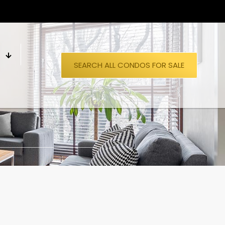
S
SEARCH ALL CONDOS FOR SALE