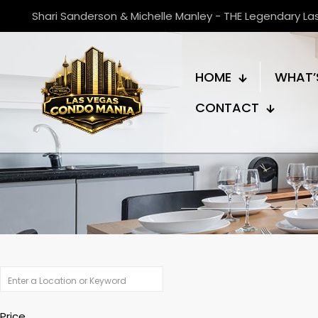
Shari Sanderson & Michelle Manley - THE Legendary L
HOME
WHAT’
CONTACT
Price