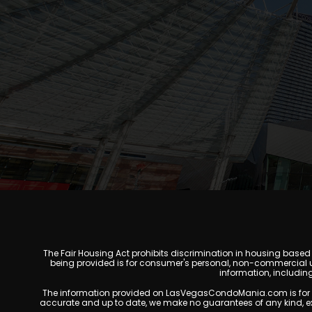
The Fair Housing Act prohibits discrimination in housing based on
being provided is for consumer's personal, non-commercial u
information, includin
The information provided on LasVegasCondoMania.com is for gener
accurate and up to date, we make no guarantees of any kind, expres