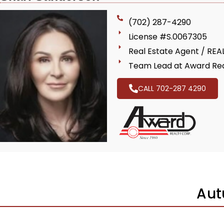
(702) 287-4290
License #S.0067305
Real Estate Agent / RE
Team Lead at Award Rea
CALL 702-287 4290
Aut