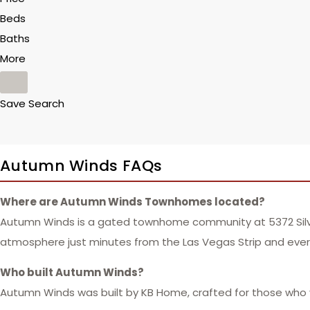
Beds
Baths
More
Save Search
Autumn Winds FAQs
Where are Autumn Winds Townhomes located?
Autumn Winds is a gated townhome community at 5372 Silver 
atmosphere just minutes from the Las Vegas Strip and eve
Who built Autumn Winds?
Autumn Winds was built by KB Home, crafted for those who va