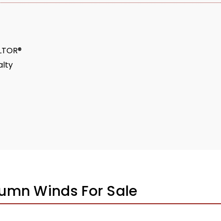
ALTOR®
lty
umn Winds For Sale