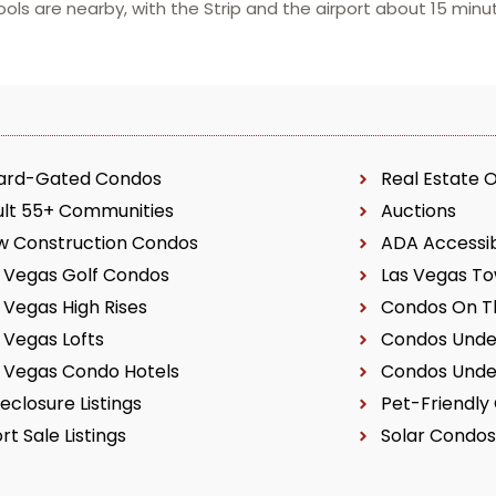
ls are nearby, with the Strip and the airport about 15 minu
ard-Gated Condos
Real Estate 
ult 55+ Communities
Auctions
w Construction Condos
ADA Accessi
 Vegas Golf Condos
Las Vegas T
 Vegas High Rises
Condos On Th
 Vegas Lofts
Condos Unde
 Vegas Condo Hotels
Condos Unde
eclosure Listings
Pet-Friendly
rt Sale Listings
Solar Condos