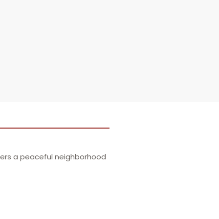
ffers a peaceful neighborhood