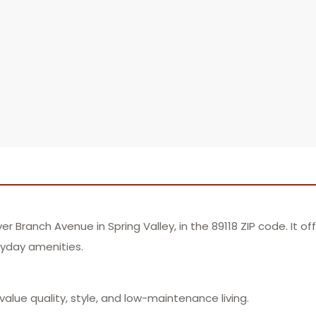
Branch Avenue in Spring Valley, in the 89118 ZIP code. It o
ryday amenities.
lue quality, style, and low-maintenance living.