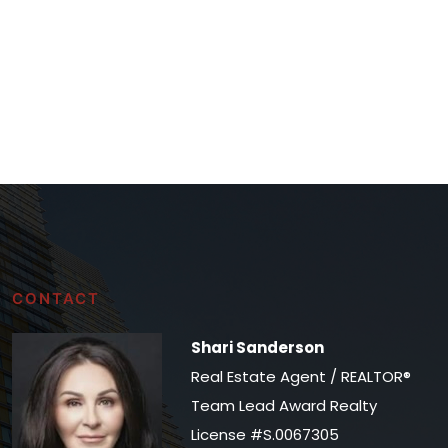
CONTACT
Shari Sanderson
Real Estate Agent / REALTOR®
Team Lead Award Realty
License #S.0067305