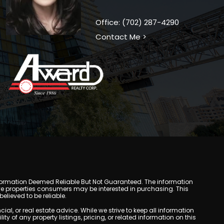
Office: (702) 287-4290
Contact Me >
y. Information Deemed Reliable But Not Guaranteed. The information
e properties consumers may be interested in purchasing. This
lieved to be reliable.
, or real estate advice. While we strive to keep all information
y of any property listings, pricing, or related information on this