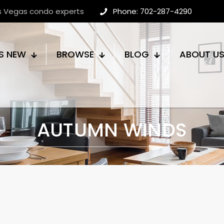
as Vegas condo experts
Phone: 702-287-4290
S NEW
BROWSE
BLOG
ABOUT U
AUTUMN WINDS