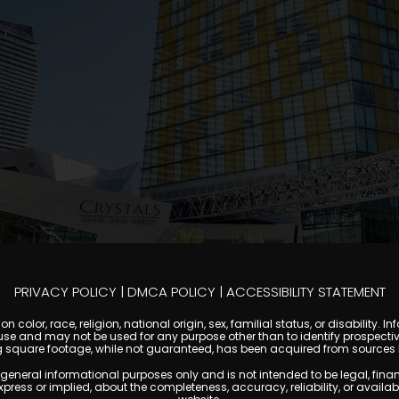
PRIVACY POLICY
|
DMCA POLICY
|
ACCESSIBILITY STATEMENT
 color, race, religion, national origin, sex, familial status, or disabilit
se and may not be used for any purpose other than to identify prospectiv
g square footage, while not guaranteed, has been acquired from sources be
al informational purposes only and is not intended to be legal, financial
s or implied, about the completeness, accuracy, reliability, or availabilit