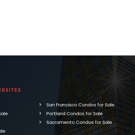
EBSITES
San Francisco Condos for Sale
Sale
Portland Condos for Sale
Sacramento Condos for Sale
ale