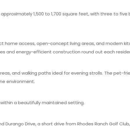
proximately 1,500 to 1,700 square feet, with three to five b
t home access, open-concept living areas, and modern kitc
onies and energy-efficient construction round out each reside
eas, and walking paths ideal for evening strolls. The pet-fr
ine environment.
ithin a beautifully maintained setting.
d Durango Drive, a short drive from Rhodes Ranch Golf Club