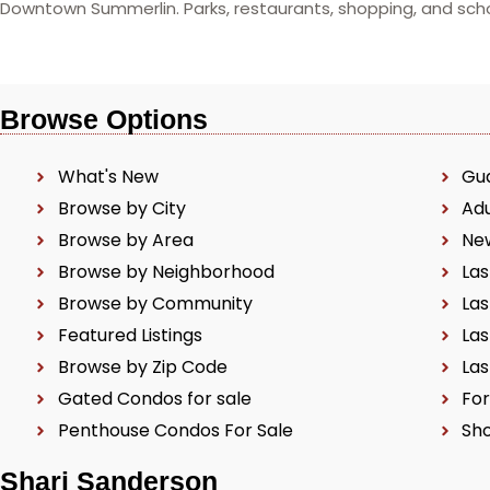
Downtown Summerlin. Parks, restaurants, shopping, and schoo
Browse Options
What's New
Gu
Browse by City
Ad
Browse by Area
Ne
Browse by Neighborhood
Las
Browse by Community
Las
Featured Listings
Las
Browse by Zip Code
Las
Gated Condos for sale
For
Penthouse Condos For Sale
Sho
Shari Sanderson