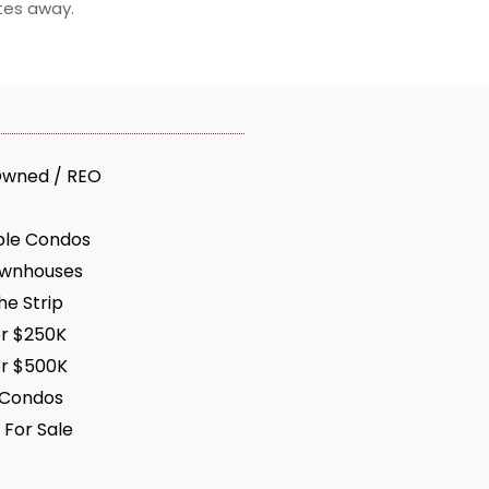
tes away.
Owned / REO
ble Condos
ownhouses
e Strip
r $250K
r $500K
 Condos
 For Sale