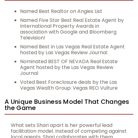
Named Best Realtor on Angies List
Named Five Star Best Real Estate Agent by
International Property Awards in
association with Google and Bloomberg
Television!
Named Best in Las Vegas Real Estate Agent
hosted by Las Vegas Review Journal
Nominated BEST OF NEVADA Real Estate
Agent hosted by the Las Vegas Review
Journal
Voted Best Foreclosure deals by the Las
Vegas Wealth Group: Vegas REO Vulture
A Unique Business Model That Changes
the Game
What sets Shari apart is her powerful lead
facilitation model. Instead of competing against
local agents, Shari collaborates with them.