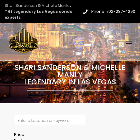
Shari Sanderson & Michelle Manley
Phone: 702-287-4290
THE Legendary Las Vegas condo
experts
SHARI SANDERSON & MICHELLE
MANLY
LEGENDARY IN LAS VEGAS
Price