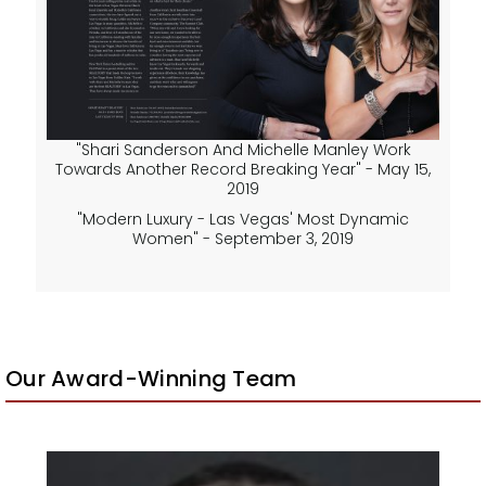
"Shari Sanderson And Michelle Manley Work
Towards Another Record Breaking Year" - May 15,
2019
"Modern Luxury - Las Vegas' Most Dynamic
Women" - September 3, 2019
Our Award-Winning Team