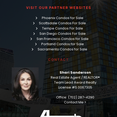
VISIT OUR PARTNER WEBSITES
Phoenix Condos for Sale
Scottsdale Condos For Sale
Tempe Condos For Sale
San Diego Condos For Sale
San Francisco Condos for Sale
Portland Condos for Sale
Sacramento Condos for Sale
CONTACT
Shari Sanderson
Real Estate Agent / REALTOR®
Team Lead Award Realty
License #S.0067305
Office: (702) 287-4290
Contact Me >