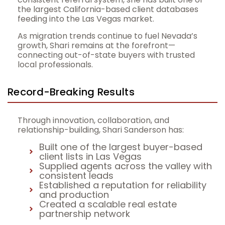
the largest California-based client databases
feeding into the Las Vegas market.
As migration trends continue to fuel Nevada’s
growth, Shari remains at the forefront—
connecting out-of-state buyers with trusted
local professionals.
Record-Breaking Results
Through innovation, collaboration, and
relationship-building, Shari Sanderson has:
Built one of the largest buyer-based
client lists in Las Vegas
Supplied agents across the valley with
consistent leads
Established a reputation for reliability
and production
Created a scalable real estate
partnership network