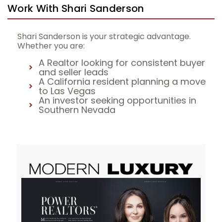
Work With Shari Sanderson
Shari Sanderson is your strategic advantage.
Whether you are:
A Realtor looking for consistent buyer
and seller leads
A California resident planning a move
to Las Vegas
An investor seeking opportunities in
Southern Nevada