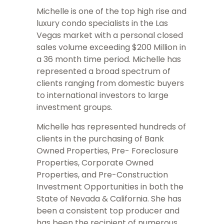
Michelle is one of the top high rise and
luxury condo specialists in the Las
Vegas market with a personal closed
sales volume exceeding $200 Million in
a 36 month time period. Michelle has
represented a broad spectrum of
clients ranging from domestic buyers
to international investors to large
investment groups.
Michelle has represented hundreds of
clients in the purchasing of Bank
Owned Properties, Pre- Foreclosure
Properties, Corporate Owned
Properties, and Pre-Construction
Investment Opportunities in both the
State of Nevada & California. She has
been a consistent top producer and
has been the recipient of numerous