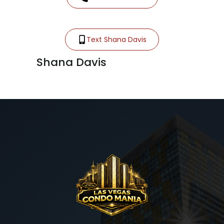
Text Shana Davis
Shana Davis