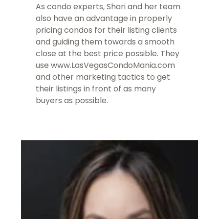
As condo experts, Shari and her team
also have an advantage in properly
pricing condos for their listing clients
and guiding them towards a smooth
close at the best price possible. They
use www.LasVegasCondoMania.com
and other marketing tactics to get
their listings in front of as many
buyers as possible.