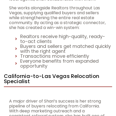
She works alongside Realtors throughout Las
Vegas, supplying qualified buyers and sellers
while strengthening the entire real estate
community. By acting as a strategic connector,
she has created a win-win system:
Realtors receive high-quality, ready-
to-act clients
Buyers and sellers get matched quickly
with the right agent
Transactions move efficiently
Everyone benefits from expanded
opportunity
California-to-Las Vegas Relocation
Specialist
A major driver of Shari’s success is her strong
pipeline of buyers relocating from California.
With deep marketing outreach and a
consistent referral system, she has built one of