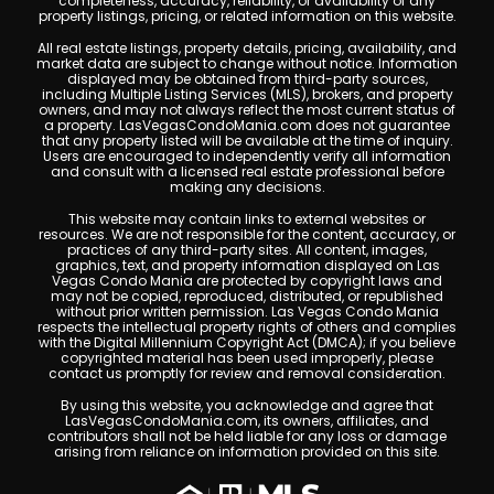
completeness, accuracy, reliability, or availability of any
property listings, pricing, or related information on this website.
All real estate listings, property details, pricing, availability, and
market data are subject to change without notice. Information
displayed may be obtained from third-party sources,
including Multiple Listing Services (MLS), brokers, and property
owners, and may not always reflect the most current status of
a property. LasVegasCondoMania.com does not guarantee
that any property listed will be available at the time of inquiry.
Users are encouraged to independently verify all information
and consult with a licensed real estate professional before
making any decisions.
This website may contain links to external websites or
resources. We are not responsible for the content, accuracy, or
practices of any third-party sites. All content, images,
graphics, text, and property information displayed on Las
Vegas Condo Mania are protected by copyright laws and
may not be copied, reproduced, distributed, or republished
without prior written permission. Las Vegas Condo Mania
respects the intellectual property rights of others and complies
with the Digital Millennium Copyright Act (DMCA); if you believe
copyrighted material has been used improperly, please
contact us promptly for review and removal consideration.
By using this website, you acknowledge and agree that
LasVegasCondoMania.com, its owners, affiliates, and
contributors shall not be held liable for any loss or damage
arising from reliance on information provided on this site.