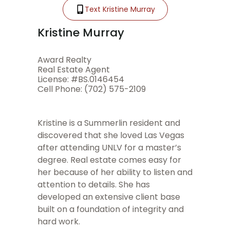
Text Kristine Murray
Kristine Murray
Award Realty
Real Estate Agent
License: #BS.0146454
Cell Phone: (702) 575-2109
Kristine is a Summerlin resident and
discovered that she loved Las Vegas
after attending UNLV for a master’s
degree. Real estate comes easy for
her because of her ability to listen and
attention to details. She has
developed an extensive client base
built on a foundation of integrity and
hard work.