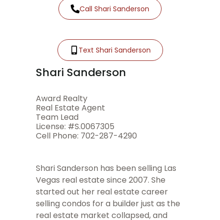
Call Shari Sanderson
Text Shari Sanderson
Shari Sanderson
Award Realty
Real Estate Agent
Team Lead
License: #S.0067305
Cell Phone: 702-287-4290
Shari Sanderson has been selling Las
Vegas real estate since 2007. She
started out her real estate career
selling condos for a builder just as the
real estate market collapsed, and