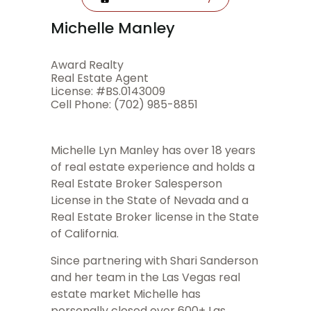
Michelle Manley
Award Realty
Real Estate Agent
License: #BS.0143009
Cell Phone: (702) 985-8851
Michelle Lyn Manley has over 18 years
of real estate experience and holds a
Real Estate Broker Salesperson
License in the State of Nevada and a
Real Estate Broker license in the State
of California.
Since partnering with Shari Sanderson
and her team in the Las Vegas real
estate market Michelle has
personally closed over 600+ Las