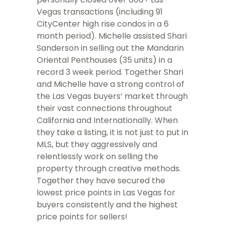
Vegas transactions (including 91
CityCenter high rise condos in a 6
month period). Michelle assisted Shari
Sanderson in selling out the Mandarin
Oriental Penthouses (35 units) in a
record 3 week period. Together Shari
and Michelle have a strong control of
the Las Vegas buyers’ market through
their vast connections throughout
California and Internationally. When
they take a listing, it is not just to put in
MLS, but they aggressively and
relentlessly work on selling the
property through creative methods.
Together they have secured the
lowest price points in Las Vegas for
buyers consistently and the highest
price points for sellers!