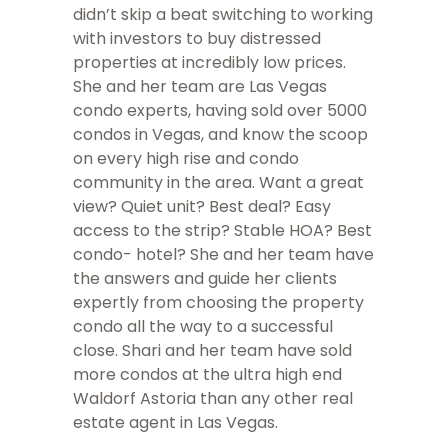
didn’t skip a beat switching to working
with investors to buy distressed
properties at incredibly low prices.
She and her team are Las Vegas
condo experts, having sold over 5000
condos in Vegas, and know the scoop
on every high rise and condo
community in the area. Want a great
view? Quiet unit? Best deal? Easy
access to the strip? Stable HOA? Best
condo- hotel? She and her team have
the answers and guide her clients
expertly from choosing the property
condo all the way to a successful
close. Shari and her team have sold
more condos at the ultra high end
Waldorf Astoria than any other real
estate agent in Las Vegas.