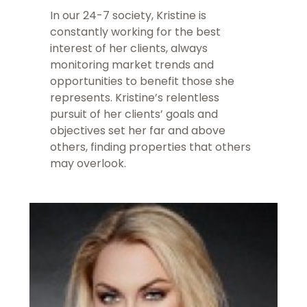
In our 24-7 society, Kristine is
constantly working for the best
interest of her clients, always
monitoring market trends and
opportunities to benefit those she
represents. Kristine’s relentless
pursuit of her clients’ goals and
objectives set her far and above
others, finding properties that others
may overlook.