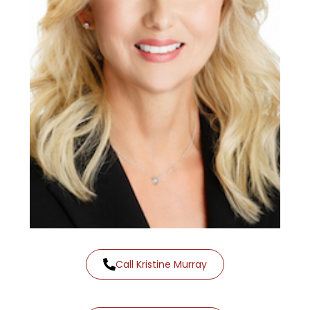
Call Kristine Murray