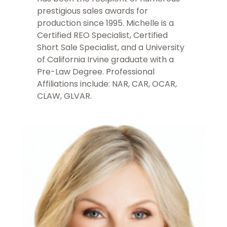
prestigious sales awards for
production since 1995. Michelle is a
Certified REO Specialist, Certified
Short Sale Specialist, and a University
of California Irvine graduate with a
Pre-Law Degree. Professional
Affiliations include: NAR, CAR, OCAR,
CLAW, GLVAR.