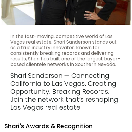
In the fast-moving, competitive world of Las
Vegas real estate, Shari Sanderson stands out
as a true industry innovator. Known for
consistently breaking records and delivering
results, Shari has built one of the largest buyer-
based clientele networks in Southern Nevada.
Shari Sanderson — Connecting
California to Las Vegas. Creating
Opportunity. Breaking Records.
Join the network that’s reshaping
Las Vegas real estate.
Shari's Awards & Recognition