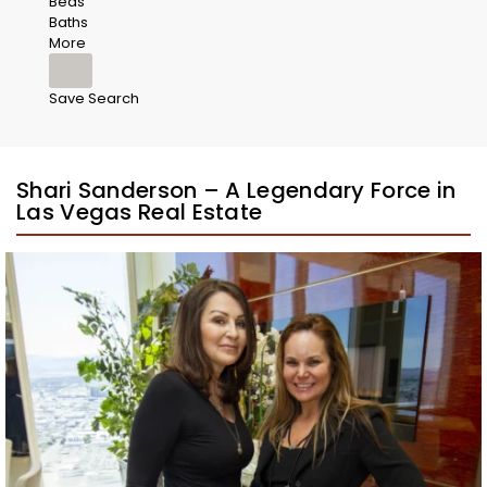
Beds
Baths
More
Save Search
Shari Sanderson – A Legendary Force in
Las Vegas Real Estate