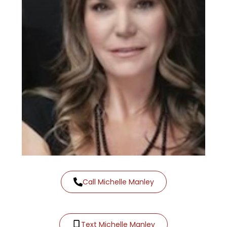
Call Michelle Manley
Text Michelle Manley