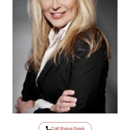
Call Shana Davis