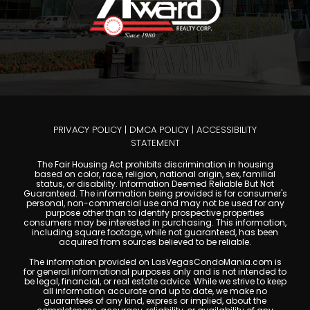
PRIVACY POLICY
|
DMCA POLICY
|
ACCESSIBILITY
STATEMENT
The Fair Housing Act prohibits discrimination in housing
based on color, race, religion, national origin, sex, familial
status, or disability. Information Deemed Reliable But Not
Guaranteed. The information being provided is for consumer's
personal, non-commercial use and may not be used for any
purpose other than to identify prospective properties
consumers may be interested in purchasing. This information,
including square footage, while not guaranteed, has been
acquired from sources believed to be reliable.
The information provided on LasVegasCondoMania.com is
for general informational purposes only and is not intended to
be legal, financial, or real estate advice. While we strive to keep
all information accurate and up to date, we make no
guarantees of any kind, express or implied, about the