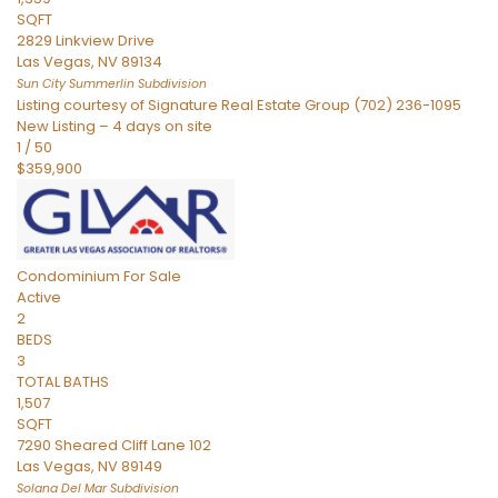
SQFT
2829 Linkview Drive
Las Vegas
,
NV
89134
Sun City Summerlin
Subdivision
Listing courtesy of Signature Real Estate Group (702) 236-1095
New Listing – 4 days on site
1
/
50
$359,900
Condominium
For Sale
Active
2
BEDS
3
TOTAL BATHS
1,507
SQFT
7290 Sheared Cliff Lane 102
Las Vegas
,
NV
89149
Solana Del Mar
Subdivision