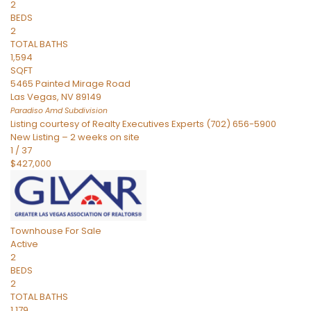
2
BEDS
2
TOTAL BATHS
1,594
SQFT
5465 Painted Mirage Road
Las Vegas
,
NV
89149
Paradiso Amd
Subdivision
Listing courtesy of Realty Executives Experts (702) 656-5900
New Listing – 2 weeks on site
1
/
37
$427,000
Townhouse
For Sale
Active
2
BEDS
2
TOTAL BATHS
1,179