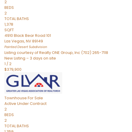
2
BEDS
2
TOTAL BATHS
1,378
SQFT
4910 Black Bear Road 101
Las Vegas
,
NV
89149
Painted Desert
Subdivision
Listing courtesy of Realty ONE Group, Inc (702) 265-7118
New Listing – 3 days on site
1
/
2
$379,900
Townhouse
For Sale
Active Under Contract
2
BEDS
2
TOTAL BATHS
1,359