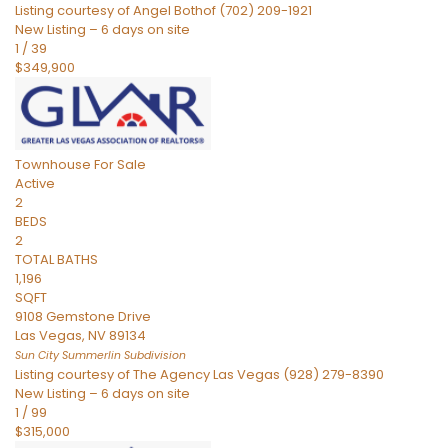
Listing courtesy of Angel Bothof (702) 209-1921
New Listing – 6 days on site
1
/
39
$349,900
Townhouse
For Sale
Active
2
BEDS
2
TOTAL BATHS
1,196
SQFT
9108 Gemstone Drive
Las Vegas
,
NV
89134
Sun City Summerlin
Subdivision
Listing courtesy of The Agency Las Vegas (928) 279-8390
New Listing – 6 days on site
1
/
99
$315,000