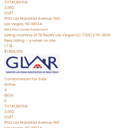
TOTAL BATHS
2,052
SQFT
9132 Las Manaitas Avenue 302
Las Vegas
,
NV
89144
Mira Villa Condo
Subdivision
Listing courtesy of TB Realty Las Vegas LLC (725) 273-3635
New Listing – a week on site
1
/
18
$1,850,000
Condominium
For Sale
Active
4
BEDS
5
TOTAL BATHS
2,052
SQFT
9132 Las Manaitas Avenue 401
Las Vegas
,
NV
89144