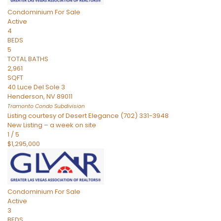
Condominium
For Sale
Active
4
BEDS
5
TOTAL BATHS
2,961
SQFT
40 Luce Del Sole 3
Henderson
,
NV
89011
Tramonto Condo
Subdivision
Listing courtesy of Desert Elegance (702) 331-3948
New Listing – a week on site
1
/
5
$1,295,000
Condominium
For Sale
Active
3
BEDS