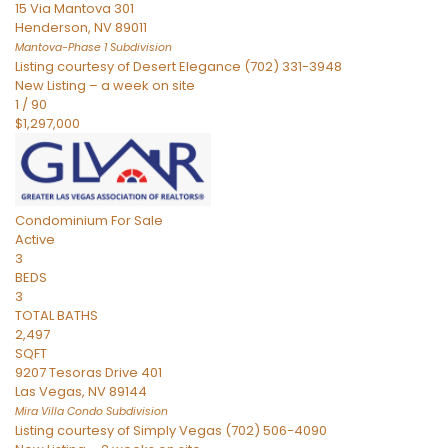
15 Via Mantova 301
Henderson
,
NV
89011
Mantova-Phase 1
Subdivision
Listing courtesy of Desert Elegance (702) 331-3948
New Listing – a week on site
1
/
90
$1,297,000
Condominium
For Sale
Active
3
BEDS
3
TOTAL BATHS
2,497
SQFT
9207 Tesoras Drive 401
Las Vegas
,
NV
89144
Mira Villa Condo
Subdivision
Listing courtesy of Simply Vegas (702) 506-4090