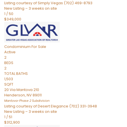
Listing courtesy of Simply Vegas (702) 469-8793
New Listing – 3 weeks on site
1
/
50
$349,000
Condominium
For Sale
Active
2
BEDS
2
TOTAL BATHS
1,503
SQFT
20 Via Mantova 210
Henderson
,
NV
89011
Mantova-Phase 2
Subdivision
Listing courtesy of Desert Elegance (702) 331-3948
New Listing – 3 weeks on site
1
/
51
$312,900