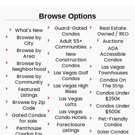
Browse Options
Guard-Gated
Real Estate
What's New
Condos
Owned / REO
Browse by
Adult 55+
Auctions
City
Communities
ADA
Browse by
New
Accessible
Area
Construction
Condos
Browse by
Condos
Las Vegas
Neighborhood
Las Vegas Golf
Townhouses
Browse by
Condos
Condos On
Community
Las Vegas High
The Strip
Featured
Rises
Condos Under
Listings
Las Vegas
$250K
Browse by Zip
Lofts
Condos Under
Code
Las Vegas
$500K
Gated Condos
Condo Hotels
Pet-Friendly
for sale
Foreclosure
Condos
Penthouse
Listings
Solar Condos
Condos For