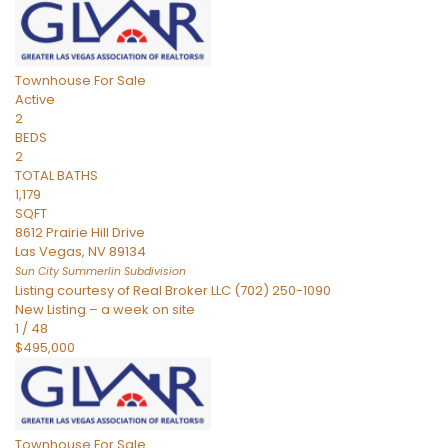
Townhouse
For Sale
Active
2
BEDS
2
TOTAL BATHS
1,179
SQFT
8612 Prairie Hill Drive
Las Vegas
,
NV
89134
Sun City Summerlin
Subdivision
Listing courtesy of Real Broker LLC (702) 250-1090
New Listing – a week on site
1
/
48
$495,000
Townhouse
For Sale