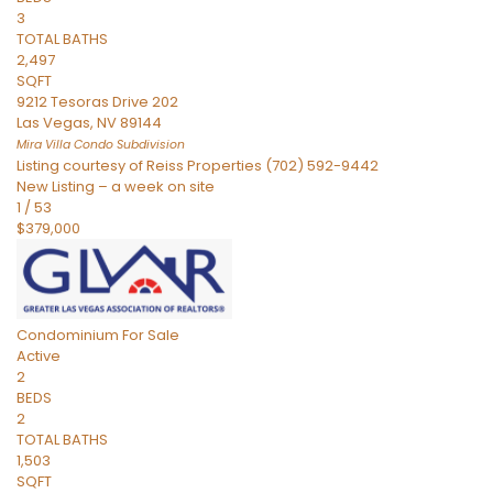
3
TOTAL BATHS
2,497
SQFT
9212 Tesoras Drive 202
Las Vegas
,
NV
89144
Mira Villa Condo
Subdivision
Listing courtesy of Reiss Properties (702) 592-9442
New Listing – a week on site
1
/
53
$379,000
Condominium
For Sale
Active
2
BEDS
2
TOTAL BATHS
1,503
SQFT