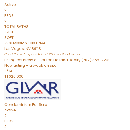
Active
2
BEDS
2
TOTAL BATHS
1,758
SQFT
7201 Mission Hills Drive
Las Vegas
,
NV
89113
Court Yards At Spanish Trail #2 Amd
Subdivision
Listing courtesy of Carlton Holland Realty (702) 355-2200
New Listing – a week on site
1
/
14
$1,020,000
Condominium
For Sale
Active
2
BEDS
3