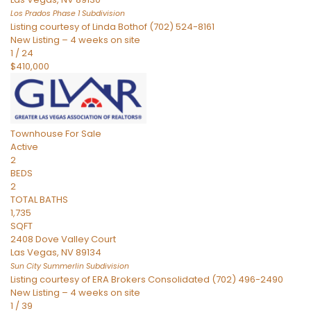
Los Prados Phase 1
Subdivision
Listing courtesy of Linda Bothof (702) 524-8161
New Listing – 4 weeks on site
1
/
24
$410,000
Townhouse
For Sale
Active
2
BEDS
2
TOTAL BATHS
1,735
SQFT
2408 Dove Valley Court
Las Vegas
,
NV
89134
Sun City Summerlin
Subdivision
Listing courtesy of ERA Brokers Consolidated (702) 496-2490
New Listing – 4 weeks on site
1
/
39