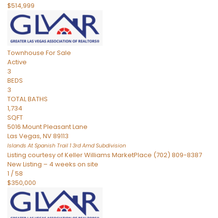
$514,999
Townhouse
For Sale
Active
3
BEDS
3
TOTAL BATHS
1,734
SQFT
5016 Mount Pleasant Lane
Las Vegas
,
NV
89113
Islands At Spanish Trail 1 3rd Amd
Subdivision
Listing courtesy of Keller Williams MarketPlace (702) 809-8387
New Listing – 4 weeks on site
1
/
58
$350,000