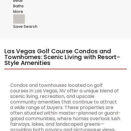
Beds
Baths
More
Save Search
Las Vegas Golf Course Condos and
Townhomes: Scenic Living with Resort-
Style Amenities
Condos and townhouses located on golf
courses in Las Vegas, NV offer a unique blend of
scenic living, recreation, and upscale
community amenities that continue to attract
a wide range of buyers. These properties are
often situated within master-planned or guard-
gated communities, where homes overlook lush
fairways, lakes, and landscaped greens—
providing both privacy and picturesque views.