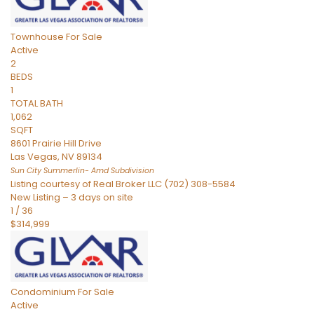
Townhouse
For Sale
Active
2
BEDS
1
TOTAL BATH
1,062
SQFT
8601 Prairie Hill Drive
Las Vegas
,
NV
89134
Sun City Summerlin- Amd
Subdivision
Listing courtesy of Real Broker LLC (702) 308-5584
New Listing – 3 days on site
1
/
36
$314,999
Condominium
For Sale
Active