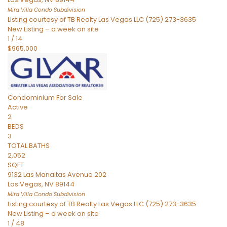
Mira Villa Condo
Subdivision
Listing courtesy of TB Realty Las Vegas LLC (725) 273-3635
New Listing – a week on site
1
/
14
$965,000
Condominium
For Sale
Active
2
BEDS
3
TOTAL BATHS
2,052
SQFT
9132 Las Manaitas Avenue 202
Las Vegas
,
NV
89144
Mira Villa Condo
Subdivision
Listing courtesy of TB Realty Las Vegas LLC (725) 273-3635
New Listing – a week on site
1
/
48