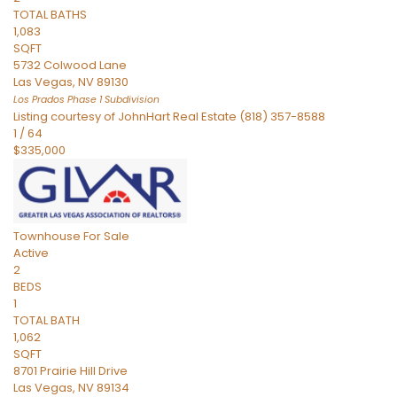
TOTAL BATHS
1,083
SQFT
5732 Colwood Lane
Las Vegas
,
NV
89130
Los Prados Phase 1
Subdivision
Listing courtesy of JohnHart Real Estate (818) 357-8588
1
/
64
$335,000
Townhouse
For Sale
Active
2
BEDS
1
TOTAL BATH
1,062
SQFT
8701 Prairie Hill Drive
Las Vegas
,
NV
89134