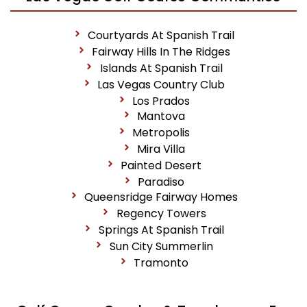
Courtyards At Spanish Trail
Fairway Hills In The Ridges
Islands At Spanish Trail
Las Vegas Country Club
Los Prados
Mantova
Metropolis
Mira Villa
Painted Desert
Paradiso
Queensridge Fairway Homes
Regency Towers
Springs At Spanish Trail
Sun City Summerlin
Tramonto