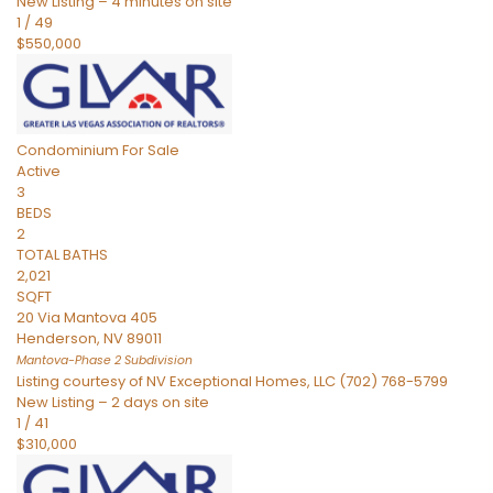
New Listing – 4 minutes on site
1
/
49
$550,000
Condominium
For Sale
Active
3
BEDS
2
TOTAL BATHS
2,021
SQFT
20 Via Mantova 405
Henderson
,
NV
89011
Mantova-Phase 2
Subdivision
Listing courtesy of NV Exceptional Homes, LLC (702) 768-5799
New Listing – 2 days on site
1
/
41
$310,000