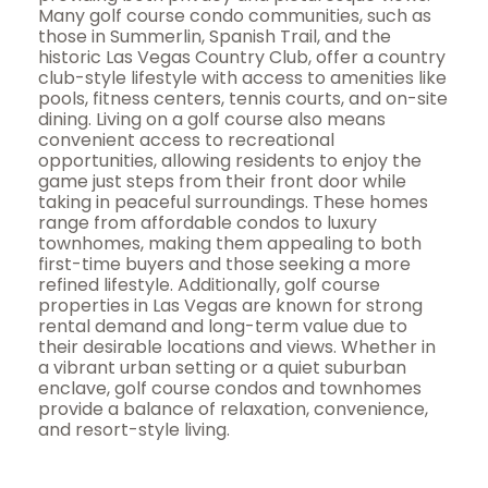
Many golf course condo communities, such as
those in Summerlin, Spanish Trail, and the
historic Las Vegas Country Club, offer a country
club-style lifestyle with access to amenities like
pools, fitness centers, tennis courts, and on-site
dining. Living on a golf course also means
convenient access to recreational
opportunities, allowing residents to enjoy the
game just steps from their front door while
taking in peaceful surroundings. These homes
range from affordable condos to luxury
townhomes, making them appealing to both
first-time buyers and those seeking a more
refined lifestyle. Additionally, golf course
properties in Las Vegas are known for strong
rental demand and long-term value due to
their desirable locations and views. Whether in
a vibrant urban setting or a quiet suburban
enclave, golf course condos and townhomes
provide a balance of relaxation, convenience,
and resort-style living.