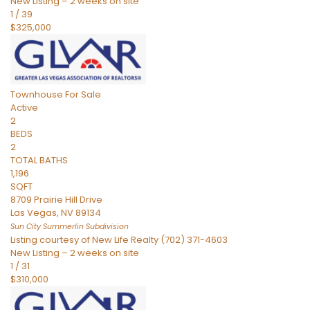
New Listing – 2 weeks on site
1
/
39
$325,000
Townhouse
For Sale
Active
2
BEDS
2
TOTAL BATHS
1,196
SQFT
8709 Prairie Hill Drive
Las Vegas
,
NV
89134
Sun City Summerlin
Subdivision
Listing courtesy of New Life Realty (702) 371-4603
New Listing – 2 weeks on site
1
/
31
$310,000