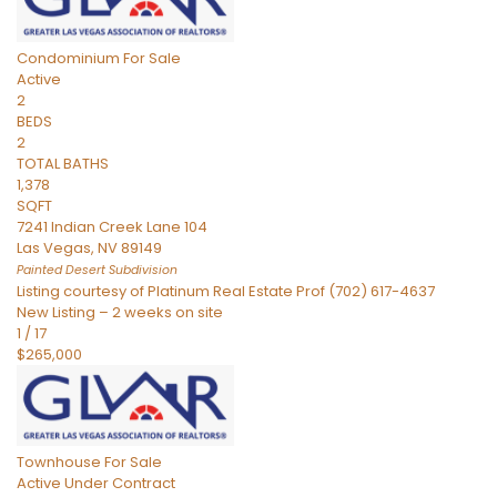
Condominium
For Sale
Active
2
BEDS
2
TOTAL BATHS
1,378
SQFT
7241 Indian Creek Lane 104
Las Vegas
,
NV
89149
Painted Desert
Subdivision
Listing courtesy of Platinum Real Estate Prof (702) 617-4637
New Listing – 2 weeks on site
1
/
17
$265,000
Townhouse
For Sale
Active Under Contract