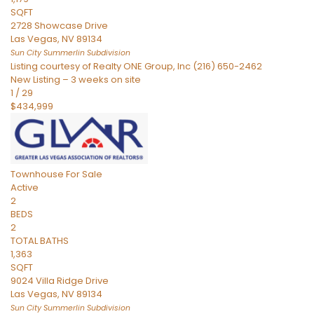
SQFT
2728 Showcase Drive
Las Vegas
,
NV
89134
Sun City Summerlin
Subdivision
Listing courtesy of Realty ONE Group, Inc (216) 650-2462
New Listing – 3 weeks on site
1
/
29
$434,999
Townhouse
For Sale
Active
2
BEDS
2
TOTAL BATHS
1,363
SQFT
9024 Villa Ridge Drive
Las Vegas
,
NV
89134
Sun City Summerlin
Subdivision