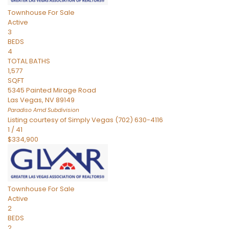
Townhouse
For Sale
Active
3
BEDS
4
TOTAL BATHS
1,577
SQFT
5345 Painted Mirage Road
Las Vegas
,
NV
89149
Paradiso Amd
Subdivision
Listing courtesy of Simply Vegas (702) 630-4116
1
/
41
$334,900
Townhouse
For Sale
Active
2
BEDS
2