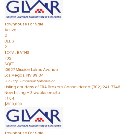
Townhouse
For Sale
Active
2
BEDS
2
TOTAL BATHS
1,021
SQFT
10627 Mission Lakes Avenue
Las Vegas
,
NV
89134
Sun City Summerlin
Subdivision
Listing courtesy of ERA Brokers Consolidated (702) 241-7748
New Listing – 3 weeks on site
1
/
64
$500,000
Townhouse
For Sale