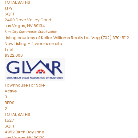
TOTAL BATHS
1,179
SQFT
2400 Dove Valley Court
Las Vegas
,
NV
89134
Sun City Summerlin
Subdivision
Listing courtesy of Keller Williams Realty Las Veg (702) 370-5112
New Listing – 4 weeks on site
1
/
51
$322,000
Townhouse
For Sale
Active
3
BEDS
2
TOTAL BATHS
1,527
SQFT
4952 Birch Bay Lane
Las Vegas
,
NV
89130