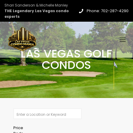
Shari Sanderson & Michelle Manley
Phone: 702-287-4290
THE Legendary Las Vegas condo
experts
LAS VEGAS GOLF
CONDOS
Price