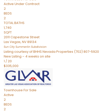
Active Under Contract
2
BEDS
2
TOTAL BATHS
1,740
SQFT
2011 Capestone Street
Las Vegas
,
NV
89134
Sun City Summerlin
Subdivision
Listing courtesy of BHHS Nevada Properties (702) 807-5920
New Listing – 4 weeks on site
1
/
20
$335,000
Townhouse
For Sale
Active
2
BEDS
2