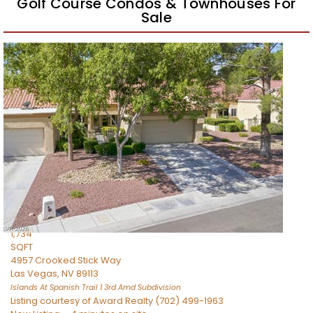
Golf Course Condos & Townhouses For
Sale
Featured
1
/
31
$549,000
Townhouse
For Sale
Active
2
BEDS
3
TOTAL BATHS
1,734
SQFT
4957 Crooked Stick Way
Las Vegas
,
NV
89113
Islands At Spanish Trail 1 3rd Amd
Subdivision
Listing courtesy of Award Realty (702) 499-1963