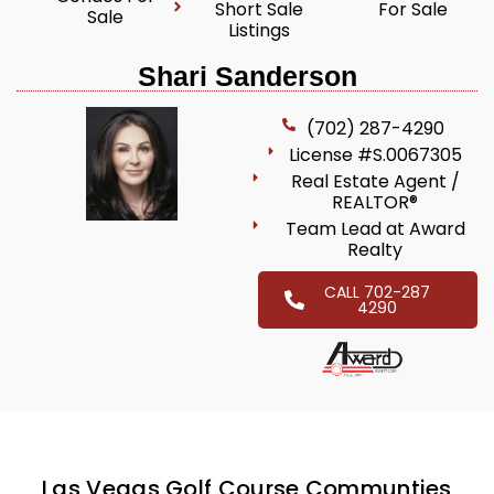
Short Sale
For Sale
Sale
Listings
Shari Sanderson
(702) 287-4290
License #S.0067305
Real Estate Agent /
REALTOR®
Team Lead at Award
Realty
CALL 702-287
4290
Las Vegas Golf Course Communties