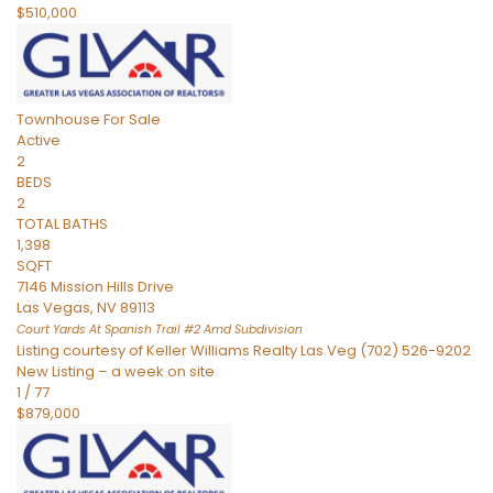
$510,000
Townhouse
For Sale
Active
2
BEDS
2
TOTAL BATHS
1,398
SQFT
7146 Mission Hills Drive
Las Vegas
,
NV
89113
Court Yards At Spanish Trail #2 Amd
Subdivision
Listing courtesy of Keller Williams Realty Las Veg (702) 526-9202
New Listing – a week on site
1
/
77
$879,000