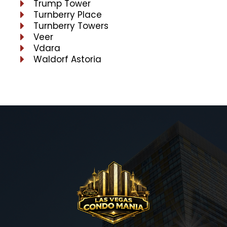
Trump Tower
Turnberry Place
Turnberry Towers
Veer
Vdara
Waldorf Astoria