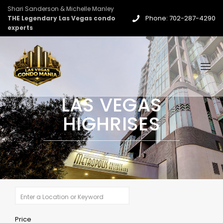
Shari Sanderson & Michelle Manley
Phone: 702-287-4290
THE Legendary Las Vegas condo
experts
LAS VEGAS
HIGHRISES
Price