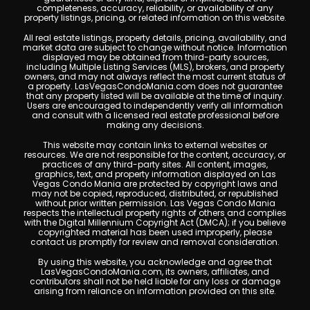
completeness, accuracy, reliability, or availability of any
property listings, pricing, or related information on this website.
All real estate listings, property details, pricing, availability, and
market data are subject to change without notice. Information
displayed may be obtained from third-party sources,
including Multiple Listing Services (MLS), brokers, and property
owners, and may not always reflect the most current status of
a property. LasVegasCondoMania.com does not guarantee
that any property listed will be available at the time of inquiry.
Users are encouraged to independently verify all information
and consult with a licensed real estate professional before
making any decisions.
This website may contain links to external websites or
resources. We are not responsible for the content, accuracy, or
practices of any third-party sites. All content, images,
graphics, text, and property information displayed on Las
Vegas Condo Mania are protected by copyright laws and
may not be copied, reproduced, distributed, or republished
without prior written permission. Las Vegas Condo Mania
respects the intellectual property rights of others and complies
with the Digital Millennium Copyright Act (DMCA); if you believe
copyrighted material has been used improperly, please
contact us promptly for review and removal consideration.
By using this website, you acknowledge and agree that
LasVegasCondoMania.com, its owners, affiliates, and
contributors shall not be held liable for any loss or damage
arising from reliance on information provided on this site.