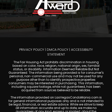
PRIVACY POLICY
|
DMCA POLICY
|
ACCESSIBILITY
STATEMENT
The Fair Housing Act prohibits discrimination in housing
based on color, race, religion, national origin, sex, familial
status, or disability. Information Deemed Reliable But Not
Guaranteed. The information being provided is for consumer's
personal, non-commercial use and may not be used for any
purpose other than to identify prospective properties
consumers may be interested in purchasing. This information,
including square footage, while not guaranteed, has been
acquired from sources believed to be reliable.
The information provided on LasVegasCondoMania.com is
for general informational purposes only and is not intended to
be legal, financial, or real estate advice. While we strive to keep
all information accurate and up to date, we make no
guarantees of any kind, express or implied, about the