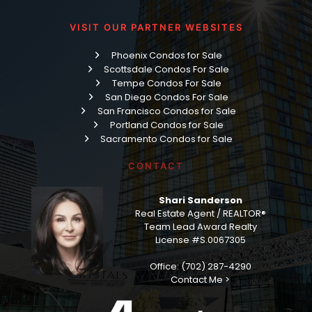
VISIT OUR PARTNER WEBSITES
Phoenix Condos for Sale
Scottsdale Condos For Sale
Tempe Condos For Sale
San Diego Condos For Sale
San Francisco Condos for Sale
Portland Condos for Sale
Sacramento Condos for Sale
CONTACT
Shari Sanderson
Real Estate Agent / REALTOR®
Team Lead Award Realty
License #S.0067305
Office: (702) 287-4290
Contact Me >