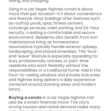
dining, and shopping.
Living in a Las Vegas highrise condo is about
more than just location—it’s about convenience
and lifestyle. Most buildings offer features such
as rooftop pools, spas, fitness centers,
concierge services, valet parking, and 24-hour
security, creating a comfortable and secure
environment. Residents also benefit from low-
maintenance living, as homeowners
associations typically handle exterior upkeep,
landscaping, and shared amenities. This “lock-
and-leave” lifestyle is especially appealing for
busy professionals, retirees, or part-time
residents who want flexibility without the
responsibilities of a traditional home. Add in the
floor-to-ceiling windows and private balconies,
and highrise living delivers a daily experience
centered around stunning views and modern
luxury.
Buying a condo
in a Las Vegas highrise can
also be a smart financial move. The city’s
strong tourism and rental demand make many