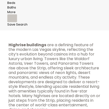
Beds
Baths
More
Save Search
Highrise buildings
are a defining feature of
the modern Las Vegas skyline, reflecting the
city’s evolution beyond casinos into a hub for
luxury urban living. Towers like the Waldorf
Astoria, Veer Towers, and Panorama Towers
rise above the Strip, offering sleek architecture
and panoramic views of neon lights, desert
mountains, and endless city activity. These
developments are designed to deliver a resort-
style lifestyle, blending upscale residential living
with amenities typically found in five-star
hotels. Many highrises are located directly on or
just steps from the Strip, placing residents in
the center of world-class entertainment,