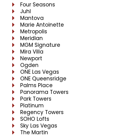
Four Seasons
Juhl
Mantova
Marie Antoinette
Metropolis
Meridian
MGM Signature
Mira Villa
Newport
Ogden
ONE Las Vegas
ONE Queensridge
Palms Place
Panorama Towers
Park Towers
Platinum
Regency Towers
SOHO Lofts
Sky Las Vegas
The Martin