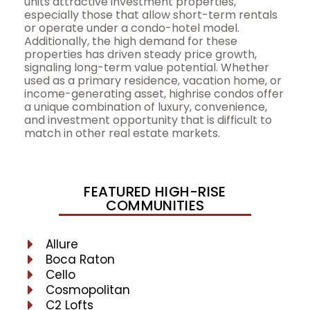
units attractive investment properties,
especially those that allow short-term rentals
or operate under a condo-hotel model.
Additionally, the high demand for these
properties has driven steady price growth,
signaling long-term value potential. Whether
used as a primary residence, vacation home, or
income-generating asset, highrise condos offer
a unique combination of luxury, convenience,
and investment opportunity that is difficult to
match in other real estate markets.
FEATURED HIGH-RISE
COMMUNITIES
Allure
Boca Raton
Cello
Cosmopolitan
C2 Lofts