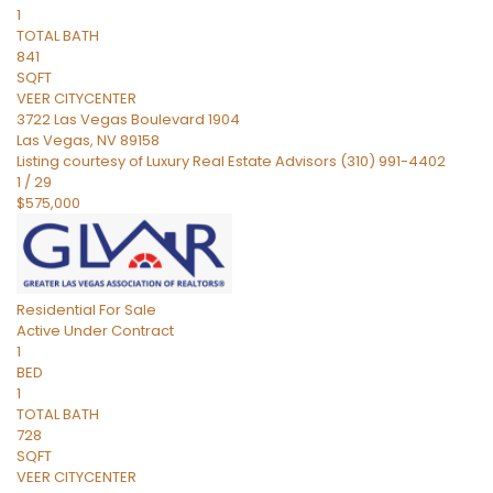
1
TOTAL BATH
841
SQFT
VEER CITYCENTER
3722 Las Vegas Boulevard 1904
Las Vegas
,
NV
89158
Listing courtesy of Luxury Real Estate Advisors (310) 991-4402
1
/
29
$575,000
Residential
For Sale
Active Under Contract
1
BED
1
TOTAL BATH
728
SQFT
VEER CITYCENTER