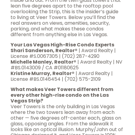
inside and out. From the twin glass towers that
lean five degrees apart to the rooftop pool
overlooking the Strip, this is the insider’s guide
to living at Veer Towers. Below you’ll find the
real answers on views, amenities, security,
parking, and what makes these condos
different from anything else in Las Vegas.
Your Las Vegas High-Rise Condo Experts
Shari Sanderson, Realtor®
| Award Realty |
License #S.0067305 | (702) 287-4290
Michelle Manley, Realtor®
| Award Realty | NV
#BS.0143009 / CA #01180625
Kristine Murray, Realtor®
| Award Realty |
License #BS.0146454 | (702) 575-2109
What makes Veer Towers different from
every other high-rise condo on the Las
Vegas Strip?
Veer Towers is the only building in Las Vegas
where the two towers lean away from each
other — five degrees off-center each, glass on
glass, opposing angles. From the sidewalk it
looks like an optical illusion. Murphy/Jahn out of