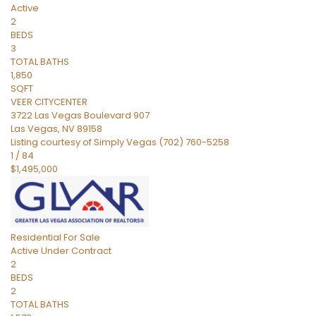
Active
2
BEDS
3
TOTAL BATHS
1,850
SQFT
VEER CITYCENTER
3722 Las Vegas Boulevard 907
Las Vegas
,
NV
89158
Listing courtesy of Simply Vegas (702) 760-5258
1
/
84
$1,495,000
Residential
For Sale
Active Under Contract
2
BEDS
2
TOTAL BATHS