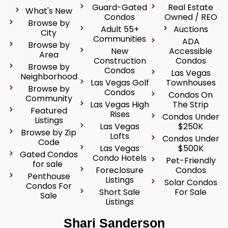
Guard-Gated
Real Estate
What's New
Condos
Owned / REO
Browse by
Adult 55+
Auctions
City
Communities
ADA
Browse by
New
Accessible
Area
Construction
Condos
Browse by
Condos
Las Vegas
Neighborhood
Las Vegas Golf
Townhouses
Browse by
Condos
Condos On
Community
Las Vegas High
The Strip
Featured
Rises
Condos Under
Listings
Las Vegas
$250K
Browse by Zip
Lofts
Condos Under
Code
Las Vegas
$500K
Gated Condos
Condo Hotels
Pet-Friendly
for sale
Foreclosure
Condos
Penthouse
Listings
Solar Condos
Condos For
Short Sale
For Sale
Sale
Listings
Shari Sanderson