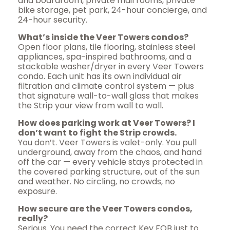
and boardroom, private mail rooms, private
bike storage, pet park, 24-hour concierge, and
24-hour security.
What’s inside the Veer Towers condos?
Open floor plans, tile flooring, stainless steel
appliances, spa-inspired bathrooms, and a
stackable washer/dryer in every Veer Towers
condo. Each unit has its own individual air
filtration and climate control system — plus
that signature wall-to-wall glass that makes
the Strip your view from wall to wall.
How does parking work at Veer Towers? I
don’t want to fight the Strip crowds.
You don’t. Veer Towers is valet-only. You pull
underground, away from the chaos, and hand
off the car — every vehicle stays protected in
the covered parking structure, out of the sun
and weather. No circling, no crowds, no
exposure.
How secure are the Veer Towers condos,
really?
Serious. You need the correct Key FOB just to