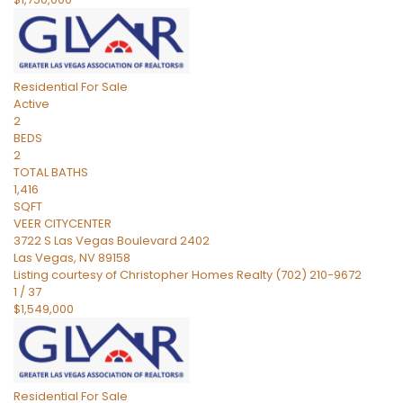
Residential
For Sale
Active
2
BEDS
2
TOTAL BATHS
1,416
SQFT
VEER CITYCENTER
3722 S Las Vegas Boulevard 2402
Las Vegas
,
NV
89158
Listing courtesy of Christopher Homes Realty (702) 210-9672
1
/
37
$1,549,000
Residential
For Sale