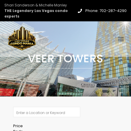
Shari Sanderson & Michelle Manley
Phone: 702-287-4290
THE Legendary Las Vegas condo
experts
VEER TOWERS
Price