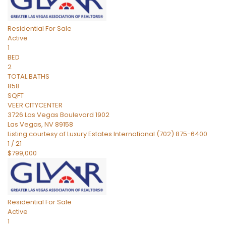
Residential
For Sale
Active
1
BED
2
TOTAL BATHS
858
SQFT
VEER CITYCENTER
3726 Las Vegas Boulevard 1902
Las Vegas
,
NV
89158
Listing courtesy of Luxury Estates International (702) 875-6400
1
/
21
$799,000
Residential
For Sale
Active
1