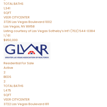
TOTAL BATHS
1,341
SQFT
VEER CITYCENTER
3726 Las Vegas Boulevard 1002
Las Vegas
,
NV
89158
Listing courtesy of Las Vegas Sotheby’s Int’l (702) 544-0384
1
/
61
$950,000
Residential
For Sale
Active
2
BEDS
2
TOTAL BATHS
1,475
SQFT
VEER CITYCENTER
3722 Las Vegas Boulevard 811