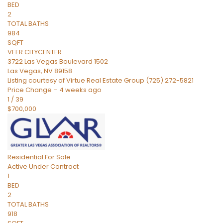
BED
2
TOTAL BATHS
984
SQFT
VEER CITYCENTER
3722 Las Vegas Boulevard 1502
Las Vegas
,
NV
89158
Listing courtesy of Virtue Real Estate Group (725) 272-5821
Price Change – 4 weeks ago
1
/
39
$700,000
Residential
For Sale
Active Under Contract
1
BED
2
TOTAL BATHS
918