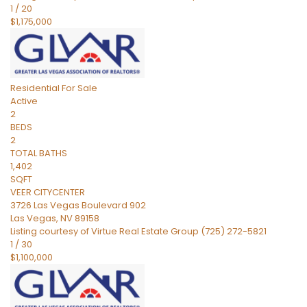
1
/
20
$1,175,000
Residential
For Sale
Active
2
BEDS
2
TOTAL BATHS
1,402
SQFT
VEER CITYCENTER
3726 Las Vegas Boulevard 902
Las Vegas
,
NV
89158
Listing courtesy of Virtue Real Estate Group (725) 272-5821
1
/
30
$1,100,000