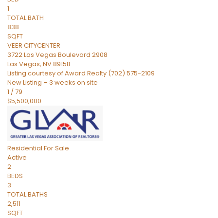
1
TOTAL BATH
838
SQFT
VEER CITYCENTER
3722 Las Vegas Boulevard 2908
Las Vegas
,
NV
89158
Listing courtesy of Award Realty (702) 575-2109
New Listing – 3 weeks on site
1
/
79
$5,500,000
Residential
For Sale
Active
2
BEDS
3
TOTAL BATHS
2,511
SQFT