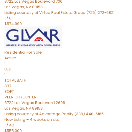
3722 Las Vegas Boulevard 706
Las Vegas
,
NV
89158
Listing courtesy of Virtue Real Estate Group (725) 272-5821
1
/
61
$574,999
Residential
For Sale
Active
1
BED
1
TOTAL BATH
837
SQFT
VEER CITYCENTER
3722 Las Vegas Boulevard 2608
Las Vegas
,
NV
89158
Listing courtesy of Advantage Realty (339) 440-6165
New Listing – 4 weeks on site
1
/
42
$555,000