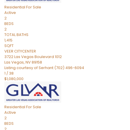
Residential
For Sale
Active
2
BEDS
2
TOTAL BATHS
1,415
SQFT
VEER CITYCENTER
3722 Las Vegas Boulevard 1012
Las Vegas
,
NV
89158
Listing courtesy of Serhant (702) 496-6094
1
/
38
$1,080,000
Residential
For Sale
Active
2
BEDS
2