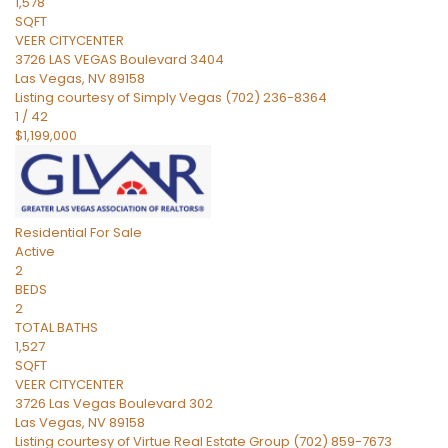
1,578
SQFT
VEER CITYCENTER
3726 LAS VEGAS Boulevard 3404
Las Vegas
,
NV
89158
Listing courtesy of Simply Vegas (702) 236-8364
1
/
42
$1,199,000
Residential
For Sale
Active
2
BEDS
2
TOTAL BATHS
1,527
SQFT
VEER CITYCENTER
3726 Las Vegas Boulevard 302
Las Vegas
,
NV
89158
Listing courtesy of Virtue Real Estate Group (702) 859-7673