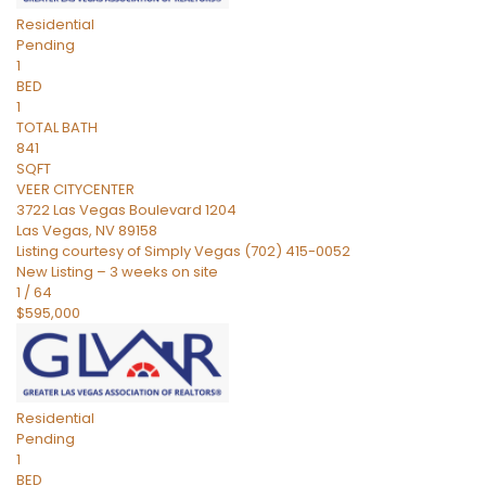
Residential
Pending
1
BED
1
TOTAL BATH
841
SQFT
VEER CITYCENTER
3722 Las Vegas Boulevard 1204
Las Vegas
,
NV
89158
Listing courtesy of Simply Vegas (702) 415-0052
New Listing – 3 weeks on site
1
/
64
$595,000
Residential
Pending
1
BED