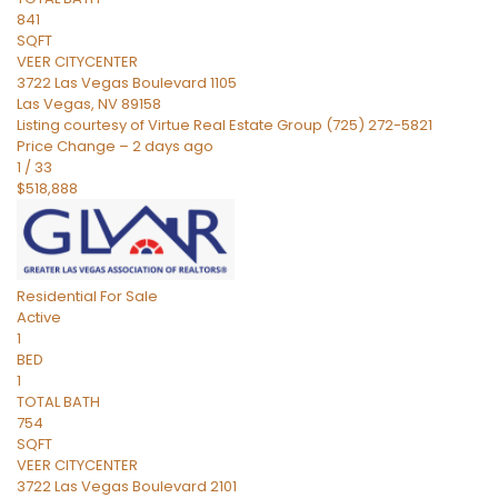
841
SQFT
VEER CITYCENTER
3722 Las Vegas Boulevard 1105
Las Vegas
,
NV
89158
Listing courtesy of Virtue Real Estate Group (725) 272-5821
Price Change – 2 days ago
1
/
33
$518,888
Residential
For Sale
Active
1
BED
1
TOTAL BATH
754
SQFT
VEER CITYCENTER
3722 Las Vegas Boulevard 2101