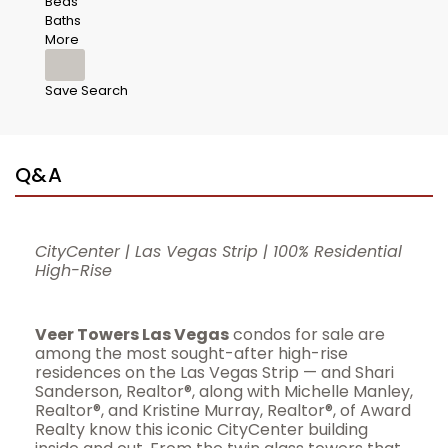
Beds
Baths
More
Save Search
Q&A
CityCenter | Las Vegas Strip | 100% Residential
High-Rise
Veer Towers Las Vegas
condos for sale are
among the most sought-after high-rise
residences on the Las Vegas Strip — and Shari
Sanderson, Realtor®, along with Michelle Manley,
Realtor®, and Kristine Murray, Realtor®, of Award
Realty know this iconic CityCenter building