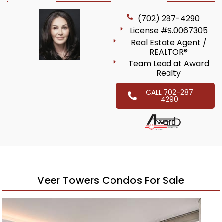
(702) 287-4290
License #S.0067305
Real Estate Agent /
REALTOR®
Team Lead at Award
Realty
CALL 702-287
4290
Veer Towers Condos For Sale
Featured
1
/
92