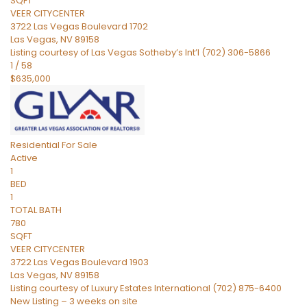
SQFT
VEER CITYCENTER
3722 Las Vegas Boulevard 1702
Las Vegas
,
NV
89158
Listing courtesy of Las Vegas Sotheby’s Int’l (702) 306-5866
1
/
58
$635,000
Residential
For Sale
Active
1
BED
1
TOTAL BATH
780
SQFT
VEER CITYCENTER
3722 Las Vegas Boulevard 1903
Las Vegas
,
NV
89158
Listing courtesy of Luxury Estates International (702) 875-6400
New Listing – 3 weeks on site