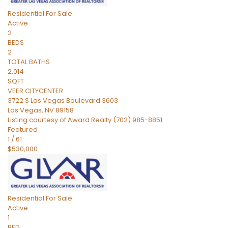
Residential
For Sale
Active
2
BEDS
2
TOTAL BATHS
2,014
SQFT
VEER CITYCENTER
3722 S Las Vegas Boulevard 3603
Las Vegas
,
NV
89158
Listing courtesy of Award Realty (702) 985-8851
Featured
1
/
61
$530,000
Residential
For Sale
Active
1
BED