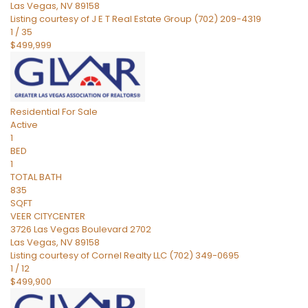
Las Vegas
,
NV
89158
Listing courtesy of J E T Real Estate Group (702) 209-4319
1
/
35
$499,999
Residential
For Sale
Active
1
BED
1
TOTAL BATH
835
SQFT
VEER CITYCENTER
3726 Las Vegas Boulevard 2702
Las Vegas
,
NV
89158
Listing courtesy of Cornel Realty LLC (702) 349-0695
1
/
12
$499,900