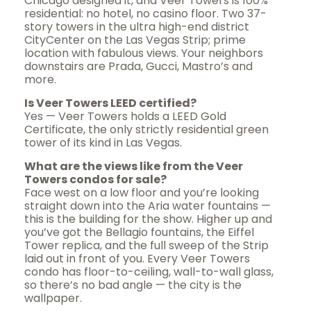
Chicago designed it, and Veer Towers is 100%
residential: no hotel, no casino floor. Two 37-
story towers in the ultra high-end district
CityCenter on the Las Vegas Strip; prime
location with fabulous views. Your neighbors
downstairs are Prada, Gucci, Mastro’s and
more.
Is Veer Towers LEED certified?
Yes — Veer Towers holds a LEED Gold
Certificate, the only strictly residential green
tower of its kind in Las Vegas.
What are the views like from the Veer
Towers condos for sale?
Face west on a low floor and you’re looking
straight down into the Aria water fountains —
this is the building for the show. Higher up and
you’ve got the Bellagio fountains, the Eiffel
Tower replica, and the full sweep of the Strip
laid out in front of you. Every Veer Towers
condo has floor-to-ceiling, wall-to-wall glass,
so there’s no bad angle — the city is the
wallpaper.