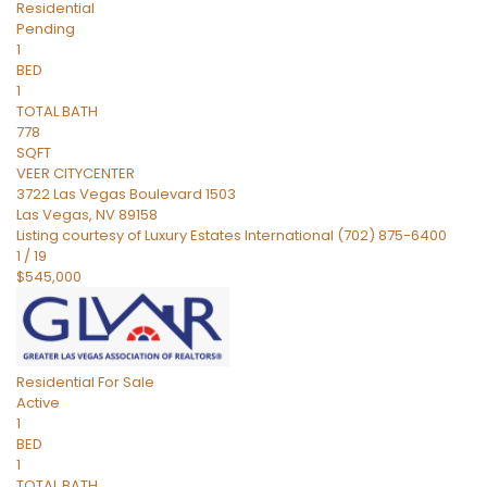
Residential
Pending
1
BED
1
TOTAL BATH
778
SQFT
VEER CITYCENTER
3722 Las Vegas Boulevard 1503
Las Vegas
,
NV
89158
Listing courtesy of Luxury Estates International (702) 875-6400
1
/
19
$545,000
Residential
For Sale
Active
1
BED
1
TOTAL BATH