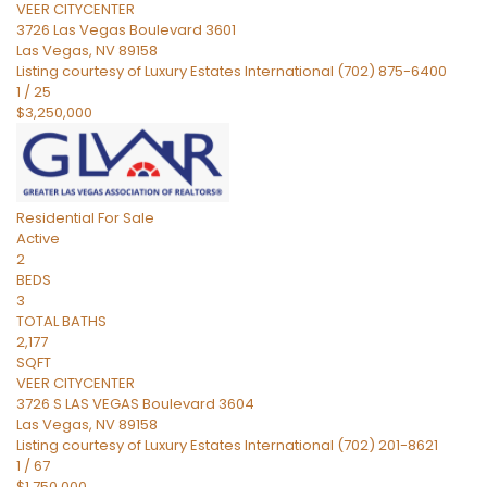
VEER CITYCENTER
3726 Las Vegas Boulevard 3601
Las Vegas
,
NV
89158
Listing courtesy of Luxury Estates International (702) 875-6400
1
/
25
$3,250,000
Residential
For Sale
Active
2
BEDS
3
TOTAL BATHS
2,177
SQFT
VEER CITYCENTER
3726 S LAS VEGAS Boulevard 3604
Las Vegas
,
NV
89158
Listing courtesy of Luxury Estates International (702) 201-8621
1
/
67
$1,750,000