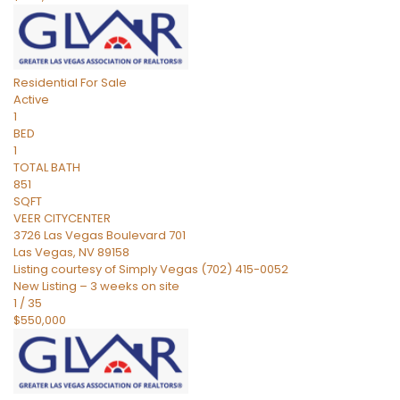
Residential
For Sale
Active
1
BED
1
TOTAL BATH
851
SQFT
VEER CITYCENTER
3726 Las Vegas Boulevard 701
Las Vegas
,
NV
89158
Listing courtesy of Simply Vegas (702) 415-0052
New Listing – 3 weeks on site
1
/
35
$550,000