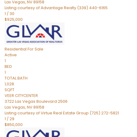
Las Vegas
,
NV
89158
Listing courtesy of Advantage Realty (339) 440-6165
1
/
30
$925,000
Residential
For Sale
Active
1
BED
1
TOTAL BATH
1,028
SQFT
VEER CITYCENTER
3722 Las Vegas Boulevard 2506
Las Vegas
,
NV
89158
Listing courtesy of Virtue Real Estate Group (725) 272-5821
1
/
29
$850,000