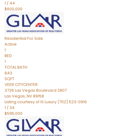
1
/
44
$600,000
Residential
For Sale
Active
1
BED
1
TOTAL BATH
843
SQFT
VEER CITYCENTER
3726 Las Vegas Boulevard 2807
Las Vegas
,
NV
89158
Listing courtesy of IS Luxury (702) 523-0916
1
/
34
$595,000