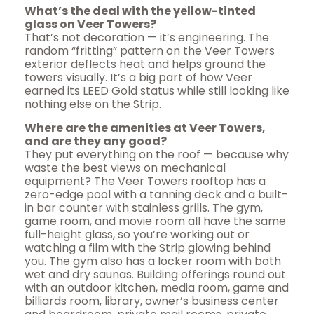
What’s the deal with the yellow-tinted
glass on Veer Towers?
That’s not decoration — it’s engineering. The
random “fritting” pattern on the Veer Towers
exterior deflects heat and helps ground the
towers visually. It’s a big part of how Veer
earned its LEED Gold status while still looking like
nothing else on the Strip.
Where are the amenities at Veer Towers,
and are they any good?
They put everything on the roof — because why
waste the best views on mechanical
equipment? The Veer Towers rooftop has a
zero-edge pool with a tanning deck and a built-
in bar counter with stainless grills. The gym,
game room, and movie room all have the same
full-height glass, so you’re working out or
watching a film with the Strip glowing behind
you. The gym also has a locker room with both
wet and dry saunas. Building offerings round out
with an outdoor kitchen, media room, game and
billiards room, library, owner’s business center