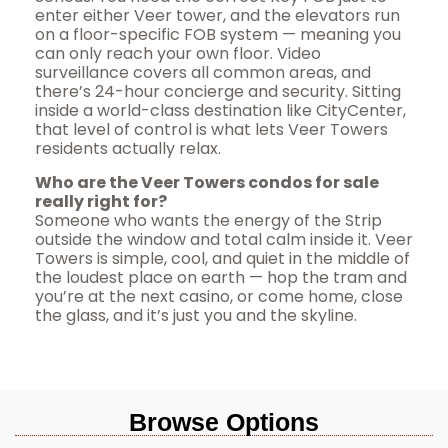
enter either Veer tower, and the elevators run
on a floor-specific FOB system — meaning you
can only reach your own floor. Video
surveillance covers all common areas, and
there’s 24-hour concierge and security. Sitting
inside a world-class destination like CityCenter,
that level of control is what lets Veer Towers
residents actually relax.
Who are the Veer Towers condos for sale
really right for?
Someone who wants the energy of the Strip
outside the window and total calm inside it. Veer
Towers is simple, cool, and quiet in the middle of
the loudest place on earth — hop the tram and
you’re at the next casino, or come home, close
the glass, and it’s just you and the skyline.
Browse Options