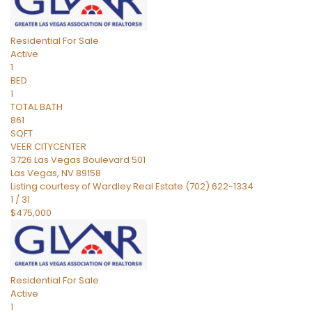
Residential
For Sale
Active
1
BED
1
TOTAL BATH
861
SQFT
VEER CITYCENTER
3726 Las Vegas Boulevard 501
Las Vegas
,
NV
89158
Listing courtesy of Wardley Real Estate (702) 622-1334
1
/
31
$475,000
Residential
For Sale
Active
1