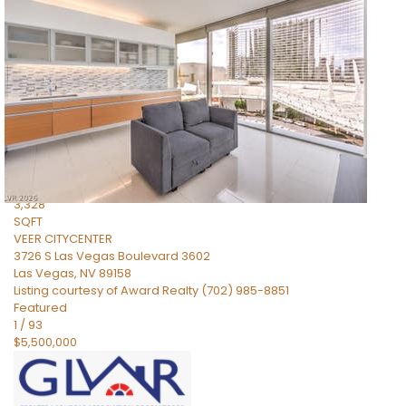
$5,595,000
Residential
For Sale
Active
2
BEDS
3
TOTAL BATHS
3,328
SQFT
VEER CITYCENTER
3726 S Las Vegas Boulevard 3602
Las Vegas
,
NV
89158
Listing courtesy of Award Realty (702) 985-8851
Featured
1
/
93
$5,500,000