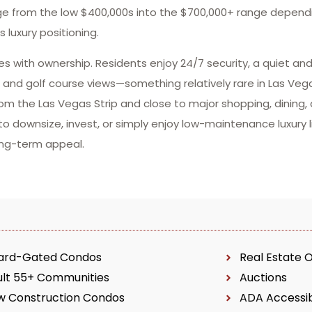
ange from the low $400,000s into the $700,000+ range depend
 luxury positioning.
omes with ownership. Residents enjoy 24/7 security, a quiet a
, and golf course views—something relatively rare in Las Vega
om the Las Vegas Strip and close to major shopping, dining,
o downsize, invest, or simply enjoy low-maintenance luxury l
ong-term appeal.
ard-Gated Condos
Real Estate 
ult 55+ Communities
Auctions
w Construction Condos
ADA Accessi