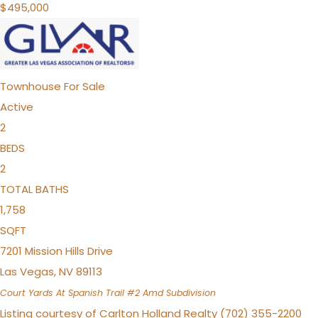
$495,000
Townhouse
For Sale
Active
2
BEDS
2
TOTAL BATHS
1,758
SQFT
7201 Mission Hills Drive
Las Vegas
,
NV
89113
Court Yards At Spanish Trail #2 Amd
Subdivision
Listing courtesy of Carlton Holland Realty (702) 355-2200