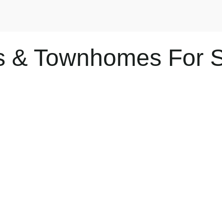
os & Townhomes For 