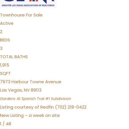
Townhouse
For Sale
Active
2
BEDS
3
TOTAL BATHS
1,915
SQFT
7973 Harbour Towne Avenue
Las Vegas
,
NV
89113
Gardens At Spanish Trail #1
Subdivision
Listing courtesy of Redfin (702) 218-0422
New Listing – a week on site
1
/
48