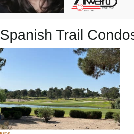
Spanish Trail Cond
Featured
1
/
31
$549,000
Townhouse
For Sale
Active
2
BEDS