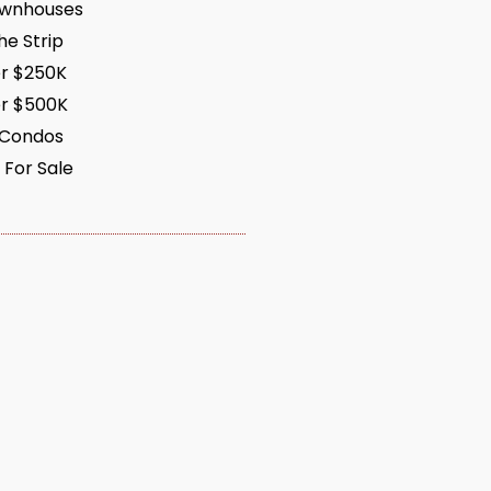
ownhouses
e Strip
r $250K
r $500K
 Condos
 For Sale