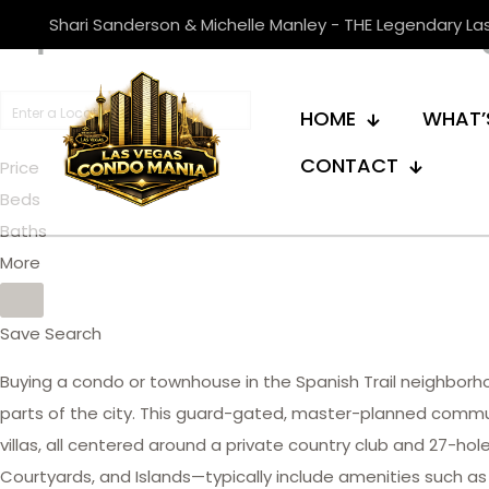
Spanish Trail Las V
Shari Sanderson & Michelle Manley - THE Legendary L
HOME
WHAT’
CONTACT
Price
Beds
Baths
More
Save Search
Buying a condo or townhouse in the Spanish Trail neighbor
parts of the city. This guard-gated, master-planned commu
villas, all centered around a private country club and 27-h
Courtyards, and Islands—typically include amenities such as 