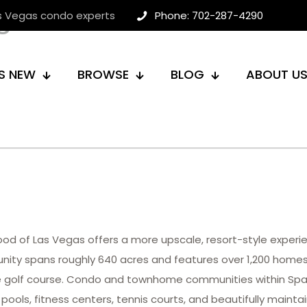
egas Condos
as Vegas condo experts
Phone: 702-287-4290
S NEW
BROWSE
BLOG
ABOUT U
hood of Las Vegas offers a more upscale, resort-style expe
nity spans roughly 640 acres and features over 1,200 home
ole golf course. Condo and townhome communities within Span
pools, fitness centers, tennis courts, and beautifully maint