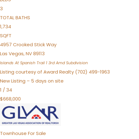
3
TOTAL BATHS
1,734
SQFT
4957 Crooked Stick Way
Las Vegas
,
NV
89113
Islands At Spanish Trail 1 3rd Amd
Subdivision
Listing courtesy of Award Realty (702) 499-1963
New Listing – 5 days on site
1
/
34
$668,000
Townhouse
For Sale