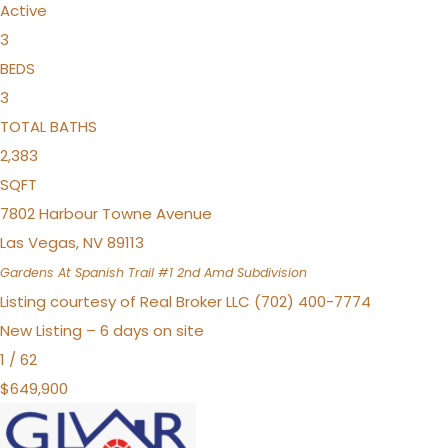
Active
3
BEDS
3
TOTAL BATHS
2,383
SQFT
7802 Harbour Towne Avenue
Las Vegas
,
NV
89113
Gardens At Spanish Trail #1 2nd Amd
Subdivision
Listing courtesy of Real Broker LLC (702) 400-7774
New Listing – 6 days on site
1
/
62
$649,900