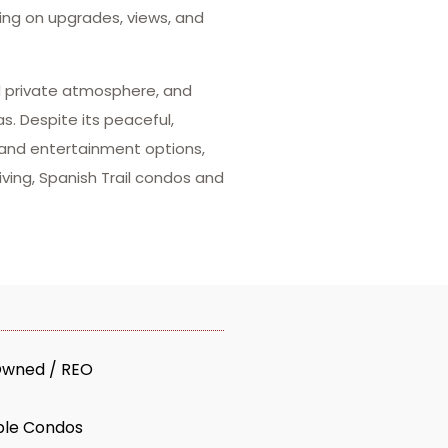
ing on upgrades, views, and
nd private atmosphere, and
s. Despite its peaceful,
 and entertainment options,
iving, Spanish Trail condos and
Owned / REO
ble Condos