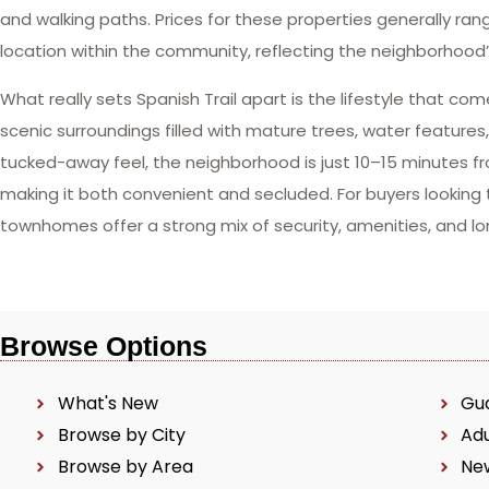
and walking paths. Prices for these properties generally r
location within the community, reflecting the neighborhood’s
What really sets Spanish Trail apart is the lifestyle that c
scenic surroundings filled with mature trees, water features
tucked-away feel, the neighborhood is just 10–15 minutes fr
making it both convenient and secluded. For buyers looking t
townhomes offer a strong mix of security, amenities, and l
Browse Options
What's New
Gu
Browse by City
Ad
Browse by Area
Ne