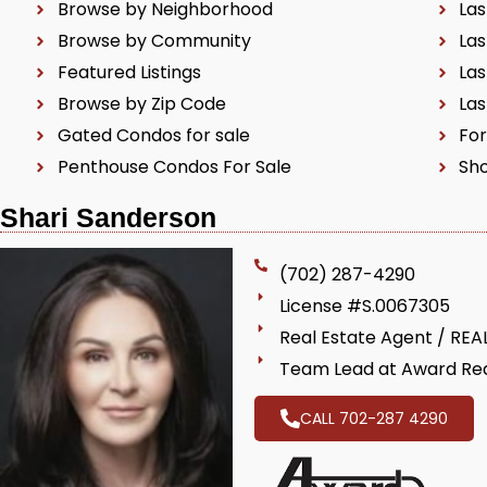
Browse by Neighborhood
Las
Browse by Community
Las
Featured Listings
Las
Browse by Zip Code
Las
Gated Condos for sale
For
Penthouse Condos For Sale
Sho
Shari Sanderson
(702) 287-4290
License #S.0067305
Real Estate Agent / RE
Team Lead at Award Rea
CALL 702-287 4290