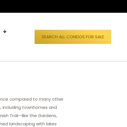
S
SEARCH ALL CONDOS FOR SALE
rience compared to many other
s, including townhomes and
ish Trail—like the Gardens,
ained landscaping with lakes