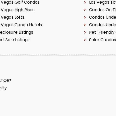
 Vegas Golf Condos
Las Vegas T
 Vegas High Rises
Condos On Th
 Vegas Lofts
Condos Unde
 Vegas Condo Hotels
Condos Unde
eclosure Listings
Pet-Friendly
rt Sale Listings
Solar Condos
ALTOR®
lty