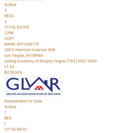
Active
2
BEDS
2
TOTAL BATHS
1,296
SQFT
MARIE ANTOINETTE
205 E Harmon Avenue 409
Las Vegas
,
NV
89169
Listing courtesy of Simply Vegas (702) 503-3000
1
/
43
$229,000
Residential
For Sale
Active
1
BED
1
TOTAL BATH