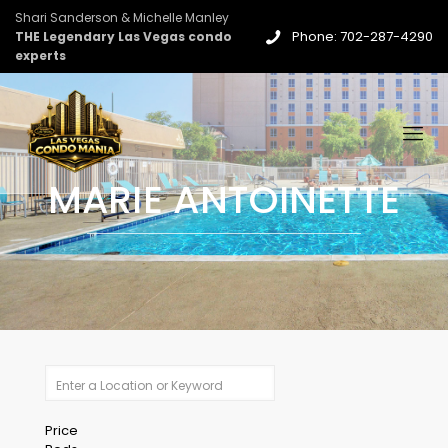
Shari Sanderson & Michelle Manley
Phone: 702-287-4290
THE Legendary Las Vegas condo
experts
MARIE ANTOINETTE
Price