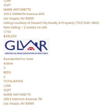
1,296
SQFT
MARIE ANTOINETTE
205 E HARMON Avenue 909
Las Vegas
,
NV
89169
Listing courtesy of Desert City Realty & Property (702) 845-9862
New Listing – 2 weeks on site
1
/
50
$415,000
Residential
For Sale
Active
2
BEDS
2
TOTAL BATHS
1,296
SQFT
MARIE ANTOINETTE
205 E Harmon Avenue 710
Las Vegas
,
NV
89169