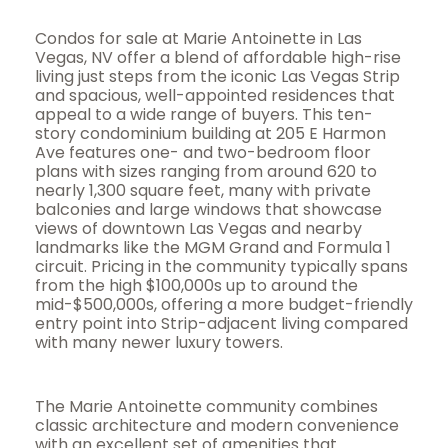
Condos for sale at Marie Antoinette in Las
Vegas, NV offer a blend of affordable high-rise
living just steps from the iconic Las Vegas Strip
and spacious, well-appointed residences that
appeal to a wide range of buyers. This ten-
story condominium building at 205 E Harmon
Ave features one- and two-bedroom floor
plans with sizes ranging from around 620 to
nearly 1,300 square feet, many with private
balconies and large windows that showcase
views of downtown Las Vegas and nearby
landmarks like the MGM Grand and Formula 1
circuit. Pricing in the community typically spans
from the high $100,000s up to around the
mid-$500,000s, offering a more budget-friendly
entry point into Strip-adjacent living compared
with many newer luxury towers.
The Marie Antoinette community combines
classic architecture and modern convenience
with an excellent set of amenities that