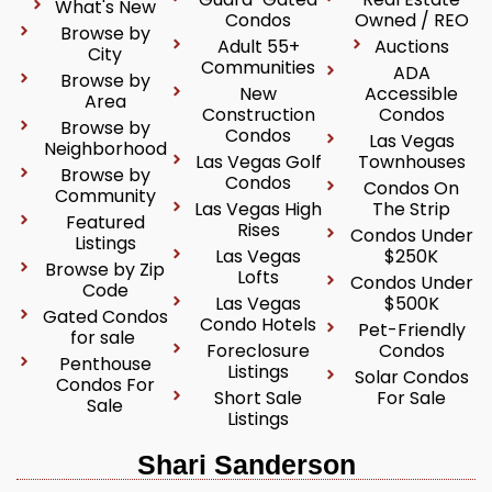
What's New
Condos
Owned / REO
Browse by
Adult 55+
Auctions
City
Communities
ADA
Browse by
New
Accessible
Area
Construction
Condos
Browse by
Condos
Las Vegas
Neighborhood
Las Vegas Golf
Townhouses
Browse by
Condos
Condos On
Community
Las Vegas High
The Strip
Featured
Rises
Condos Under
Listings
Las Vegas
$250K
Browse by Zip
Lofts
Condos Under
Code
Las Vegas
$500K
Gated Condos
Condo Hotels
Pet-Friendly
for sale
Foreclosure
Condos
Penthouse
Listings
Solar Condos
Condos For
Short Sale
For Sale
Sale
Listings
Shari Sanderson