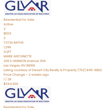
Residential
For Sale
Active
2
BEDS
2
TOTAL BATHS
1,296
SQFT
MARIE ANTOINETTE
205 E HARMON Avenue 309
Las Vegas
,
NV
89169
Listing courtesy of Desert City Realty & Property (702) 845-9862
Price Change – 2 weeks ago
1
/
28
$344,900
Residential
For Sale