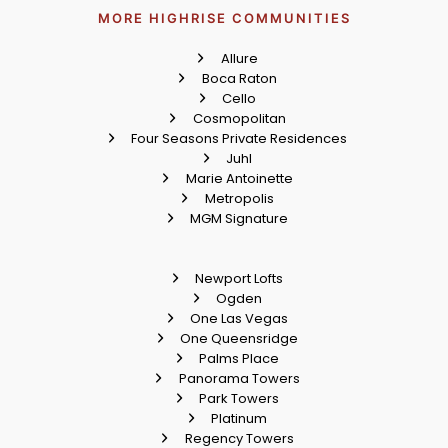
MORE HIGHRISE COMMUNITIES
Allure
Boca Raton
Cello
Cosmopolitan
Four Seasons Private Residences
Juhl
Marie Antoinette
Metropolis
MGM Signature
Newport Lofts
Ogden
One Las Vegas
One Queensridge
Palms Place
Panorama Towers
Park Towers
Platinum
Regency Towers