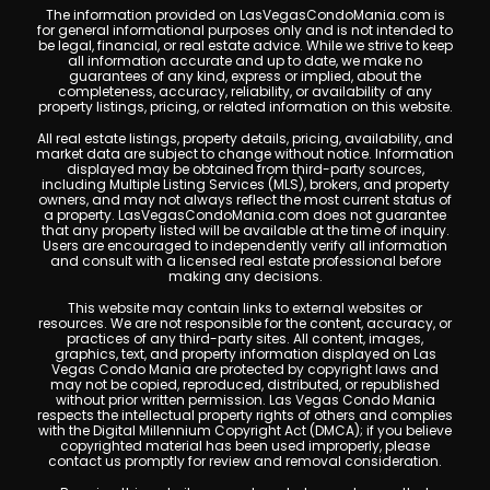
The information provided on LasVegasCondoMania.com is
for general informational purposes only and is not intended to
be legal, financial, or real estate advice. While we strive to keep
all information accurate and up to date, we make no
guarantees of any kind, express or implied, about the
completeness, accuracy, reliability, or availability of any
property listings, pricing, or related information on this website.
All real estate listings, property details, pricing, availability, and
market data are subject to change without notice. Information
displayed may be obtained from third-party sources,
including Multiple Listing Services (MLS), brokers, and property
owners, and may not always reflect the most current status of
a property. LasVegasCondoMania.com does not guarantee
that any property listed will be available at the time of inquiry.
Users are encouraged to independently verify all information
and consult with a licensed real estate professional before
making any decisions.
This website may contain links to external websites or
resources. We are not responsible for the content, accuracy, or
practices of any third-party sites. All content, images,
graphics, text, and property information displayed on Las
Vegas Condo Mania are protected by copyright laws and
may not be copied, reproduced, distributed, or republished
without prior written permission. Las Vegas Condo Mania
respects the intellectual property rights of others and complies
with the Digital Millennium Copyright Act (DMCA); if you believe
copyrighted material has been used improperly, please
contact us promptly for review and removal consideration.