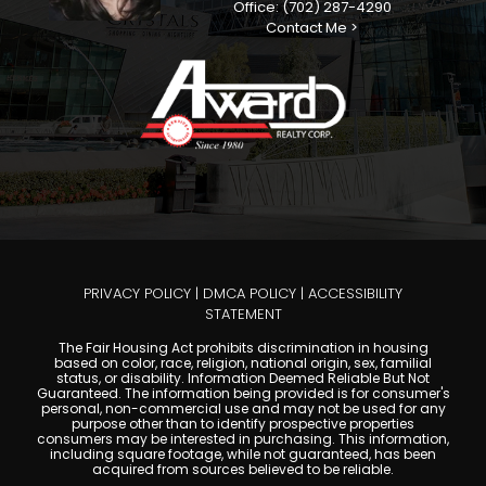
Office: (702) 287-4290
Contact Me >
PRIVACY POLICY
|
DMCA POLICY
|
ACCESSIBILITY
STATEMENT
The Fair Housing Act prohibits discrimination in housing
based on color, race, religion, national origin, sex, familial
status, or disability. Information Deemed Reliable But Not
Guaranteed. The information being provided is for consumer's
personal, non-commercial use and may not be used for any
purpose other than to identify prospective properties
consumers may be interested in purchasing. This information,
including square footage, while not guaranteed, has been
acquired from sources believed to be reliable.