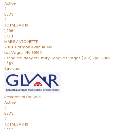
Active
2
BEDS
2
TOTAL BATHS
1,296
SQFT
MARIE ANTOINETTE
205 E Harmon Avenue 406
Las Vegas
,
NV
89169
Listing courtesy of Luxury Living Las Vegas (702) 743-9882
1
/
57
$425,000
Residential
For Sale
Active
2
BEDS
2
TOTAL BATHS