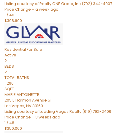
Listing courtesy of Realty ONE Group, Inc (702) 344-4007
Price Change – a week ago
1
/
46
$398,600
Residential
For Sale
Active
2
BEDS
2
TOTAL BATHS
1,296
SQFT
MARIE ANTOINETTE
205 E Harmon Avenue 511
Las Vegas
,
NV
89169
Listing courtesy of Leading Vegas Realty (619) 792-2409
Price Change – 3 weeks ago
1
/
48
$350,000