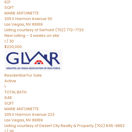
621
SQFT
MARIE ANTOINETTE
205 E Harmon Avenue 101
Las Vegas
,
NV
89169
Listing courtesy of Serhant (702) 772-7733
New Listing – 3 weeks on site
1
/
30
$220,000
Residential
For Sale
Active
1
TOTAL BATH
648
SQFT
MARIE ANTOINETTE
205 E Harmon Avenue 223
Las Vegas
,
NV
89169
Listing courtesy of Desert City Realty & Property (702) 845-9862
1
/
36