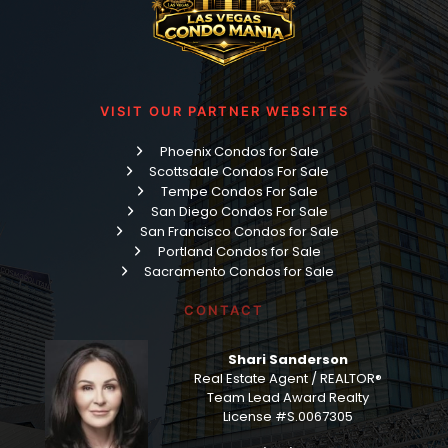
VISIT OUR PARTNER WEBSITES
Phoenix Condos for Sale
Scottsdale Condos For Sale
Tempe Condos For Sale
San Diego Condos For Sale
San Francisco Condos for Sale
Portland Condos for Sale
Sacramento Condos for Sale
CONTACT
Shari Sanderson
Real Estate Agent / REALTOR®
Team Lead Award Realty
License #S.0067305