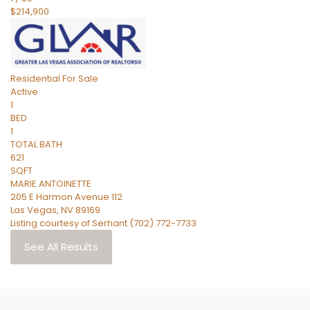
$214,900
Residential
For Sale
Active
1
BED
1
TOTAL BATH
621
SQFT
MARIE ANTOINETTE
205 E Harmon Avenue 112
Las Vegas
,
NV
89169
Listing courtesy of Serhant (702) 772-7733
See All Results