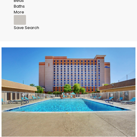
Beds
Baths
More
Save Search