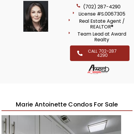
(702) 287-4290
License #S.0067305
Real Estate Agent /
REALTOR®
Team Lead at Award
Realty
CALL 702-287
4290
Marie Antoinette Condos For Sale
New Listing – 2 weeks on site
1
/
32
$599,000