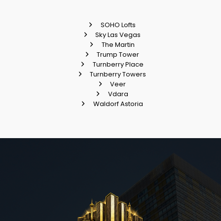
SOHO Lofts
Sky Las Vegas
The Martin
Trump Tower
Turnberry Place
Turnberry Towers
Veer
Vdara
Waldorf Astoria