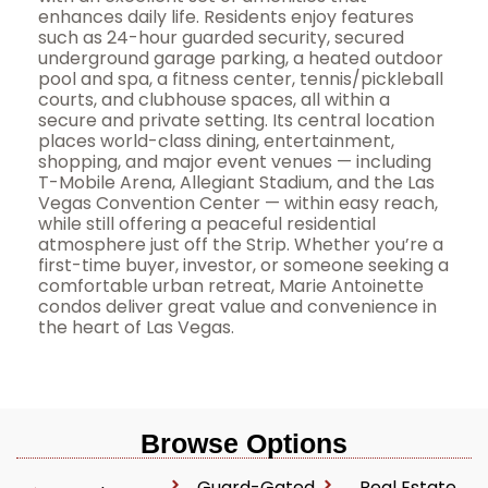
enhances daily life. Residents enjoy features
such as 24-hour guarded security, secured
underground garage parking, a heated outdoor
pool and spa, a fitness center, tennis/pickleball
courts, and clubhouse spaces, all within a
secure and private setting. Its central location
places world-class dining, entertainment,
shopping, and major event venues — including
T-Mobile Arena, Allegiant Stadium, and the Las
Vegas Convention Center — within easy reach,
while still offering a peaceful residential
atmosphere just off the Strip. Whether you’re a
first-time buyer, investor, or someone seeking a
comfortable urban retreat, Marie Antoinette
condos deliver great value and convenience in
the heart of Las Vegas.
Browse Options
Guard-Gated
Real Estate