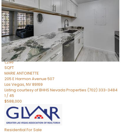
Residential
For Sale
Active
2
BEDS
2
TOTAL BATHS
1,296
SQFT
MARIE ANTOINETTE
205 E Harmon Avenue 507
Las Vegas
,
NV
89169
Listing courtesy of BHHS Nevada Properties (702) 333-3484
1
/
45
$588,000
Residential
For Sale