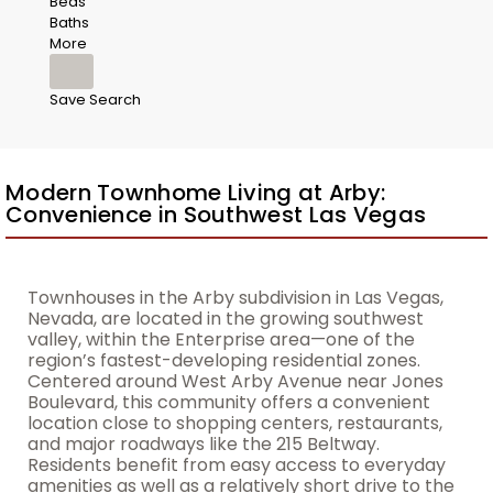
Beds
Baths
More
Save Search
Modern Townhome Living at Arby:
Convenience in Southwest Las Vegas
Townhouses in the Arby subdivision in Las Vegas,
Nevada, are located in the growing southwest
valley, within the Enterprise area—one of the
region’s fastest-developing residential zones.
Centered around West Arby Avenue near Jones
Boulevard, this community offers a convenient
location close to shopping centers, restaurants,
and major roadways like the 215 Beltway.
Residents benefit from easy access to everyday
amenities as well as a relatively short drive to the