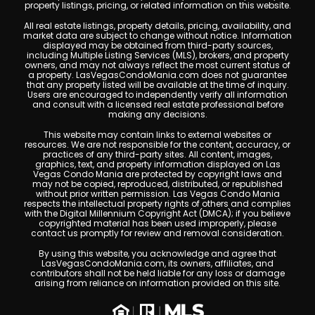
property listings, pricing, or related information on this website.
All real estate listings, property details, pricing, availability, and
market data are subject to change without notice. Information
displayed may be obtained from third-party sources,
including Multiple Listing Services (MLS), brokers, and property
owners, and may not always reflect the most current status of
a property. LasVegasCondoMania.com does not guarantee
that any property listed will be available at the time of inquiry.
Users are encouraged to independently verify all information
and consult with a licensed real estate professional before
making any decisions.
This website may contain links to external websites or
resources. We are not responsible for the content, accuracy, or
practices of any third-party sites. All content, images,
graphics, text, and property information displayed on Las
Vegas Condo Mania are protected by copyright laws and
may not be copied, reproduced, distributed, or republished
without prior written permission. Las Vegas Condo Mania
respects the intellectual property rights of others and complies
with the Digital Millennium Copyright Act (DMCA); if you believe
copyrighted material has been used improperly, please
contact us promptly for review and removal consideration.
By using this website, you acknowledge and agree that
LasVegasCondoMania.com, its owners, affiliates, and
contributors shall not be held liable for any loss or damage
arising from reliance on information provided on this site.