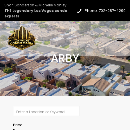
Shari Sanderson & Michelle Manley
Phone: 702-287-4290
THE Legendary Las Vegas condo
experts
ARBY
Price