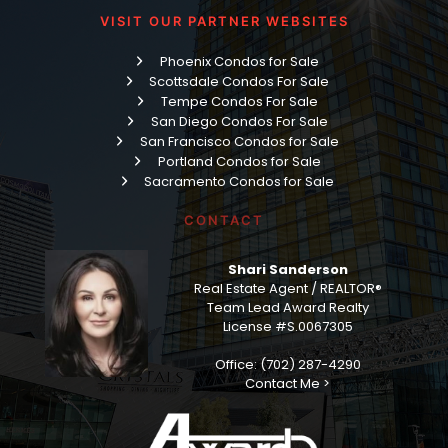
VISIT OUR PARTNER WEBSITES
Phoenix Condos for Sale
Scottsdale Condos For Sale
Tempe Condos For Sale
San Diego Condos For Sale
San Francisco Condos for Sale
Portland Condos for Sale
Sacramento Condos for Sale
CONTACT
Shari Sanderson
Real Estate Agent / REALTOR®
Team Lead Award Realty
License #S.0067305
Office: (702) 287-4290
Contact Me >