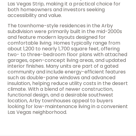
Las Vegas Strip, making it a practical choice for
both homeowners and investors seeking
accessibility and value.
The townhome-style residences in the Arby
subdivision were primarily built in the mid-2000s
and feature modern layouts designed for
comfortable living. Homes typically range from
about 1,200 to nearly 1,700 square feet, offering
two- to three-bedroom floor plans with attached
garages, open-concept living areas, and updated
interior finishes. Many units are part of a gated
community and include energy-efficient features
such as double-pane windows and advanced
insulation, helping reduce utility costs in the desert
climate. With a blend of newer construction,
functional design, and a desirable southwest
location, Arby townhouses appeal to buyers
looking for low-maintenance living in a convenient
Las Vegas neighborhood.