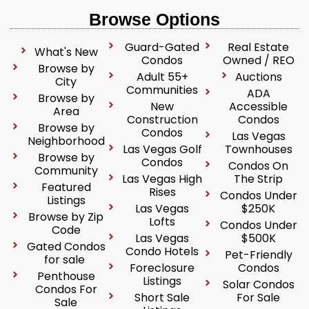
Browse Options
Guard-Gated
Real Estate
What's New
Condos
Owned / REO
Browse by
Adult 55+
Auctions
City
Communities
ADA
Browse by
New
Accessible
Area
Construction
Condos
Browse by
Condos
Las Vegas
Neighborhood
Las Vegas Golf
Townhouses
Browse by
Condos
Condos On
Community
Las Vegas High
The Strip
Featured
Rises
Condos Under
Listings
Las Vegas
$250K
Browse by Zip
Lofts
Condos Under
Code
Las Vegas
$500K
Gated Condos
Condo Hotels
Pet-Friendly
for sale
Foreclosure
Condos
Penthouse
Listings
Solar Condos
Condos For
Short Sale
For Sale
Sale