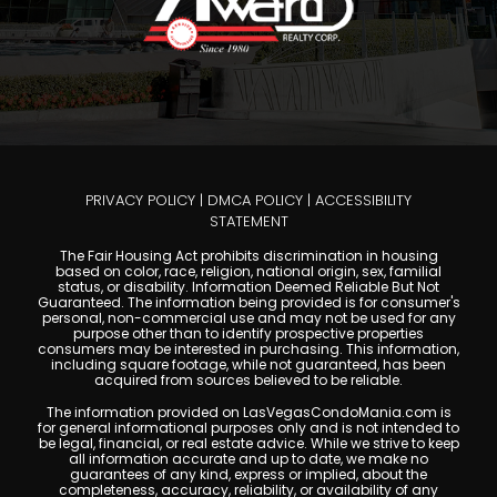
PRIVACY POLICY
|
DMCA POLICY
|
ACCESSIBILITY
STATEMENT
The Fair Housing Act prohibits discrimination in housing
based on color, race, religion, national origin, sex, familial
status, or disability. Information Deemed Reliable But Not
Guaranteed. The information being provided is for consumer's
personal, non-commercial use and may not be used for any
purpose other than to identify prospective properties
consumers may be interested in purchasing. This information,
including square footage, while not guaranteed, has been
acquired from sources believed to be reliable.
The information provided on LasVegasCondoMania.com is
for general informational purposes only and is not intended to
be legal, financial, or real estate advice. While we strive to keep
all information accurate and up to date, we make no
guarantees of any kind, express or implied, about the
completeness, accuracy, reliability, or availability of any