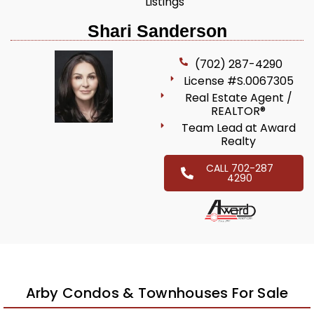
Listings
Shari Sanderson
(702) 287-4290
License #S.0067305
Real Estate Agent /
REALTOR®
Team Lead at Award
Realty
CALL 702-287
4290
Arby Condos & Townhouses For Sale