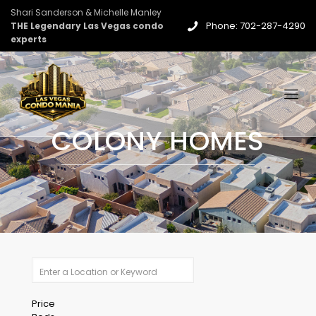
Shari Sanderson & Michelle Manley
Phone: 702-287-4290
THE Legendary Las Vegas condo
experts
COLONY HOMES
Price