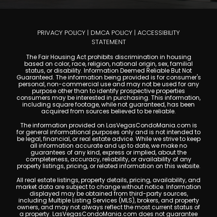
PRIVACY POLICY
|
DMCA POLICY
|
ACCESSIBILITY
STATEMENT
The Fair Housing Act prohibits discrimination in housing
based on color, race, religion, national origin, sex, familial
status, or disability. Information Deemed Reliable But Not
Guaranteed. The information being provided is for consumer's
personal, non-commercial use and may not be used for any
purpose other than to identify prospective properties
consumers may be interested in purchasing. This information,
including square footage, while not guaranteed, has been
acquired from sources believed to be reliable.
The information provided on LasVegasCondoMania.com is
for general informational purposes only and is not intended to
be legal, financial, or real estate advice. While we strive to keep
all information accurate and up to date, we make no
guarantees of any kind, express or implied, about the
completeness, accuracy, reliability, or availability of any
property listings, pricing, or related information on this website.
All real estate listings, property details, pricing, availability, and
market data are subject to change without notice. Information
displayed may be obtained from third-party sources,
including Multiple Listing Services (MLS), brokers, and property
owners, and may not always reflect the most current status of
a property. LasVegasCondoMania.com does not guarantee