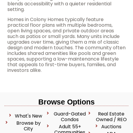
blends accessibility with a quieter residential
setting.
Homes in Colony Homes typically feature
practical floor plans with multiple bedrooms,
open living spaces, and private outdoor areas
such as patios or small yards. Many units include
upgrades over time, giving them a mix of classic
design and modern touches. The community often
includes shared amenities like pools and green
spaces, supporting a low-maintenance lifestyle
that appeals to first-time buyers, families, and
investors alike.
Browse Options
Guard-Gated
Real Estate
What's New
Condos
Owned / REO
Browse by
Adult 55+
Auctions
City
Communities