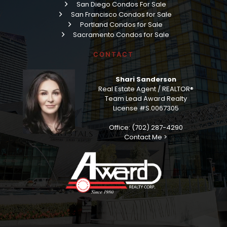
San Diego Condos For Sale
San Francisco Condos for Sale
Portland Condos for Sale
Sacramento Condos for Sale
CONTACT
Shari Sanderson
Real Estate Agent / REALTOR®
Team Lead Award Realty
License #S.0067305
Office: (702) 287-4290
Contact Me >