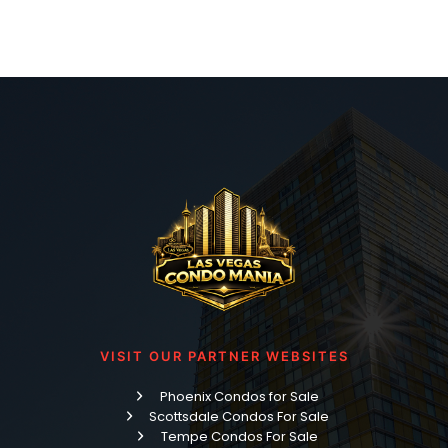
VISIT OUR PARTNER WEBSITES
Phoenix Condos for Sale
Scottsdale Condos For Sale
Tempe Condos For Sale