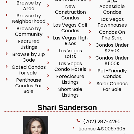
ADA
Browse by
New
Accessible
Area
Construction
Condos
Browse by
Condos
Las Vegas
Neighborhood
Las Vegas Golf
Townhouses
Browse by
Condos
Condos On
Community
Las Vegas High
The Strip
Featured
Rises
Condos Under
Listings
Las Vegas
$250K
Browse by Zip
Lofts
Condos Under
Code
Las Vegas
$500K
Gated Condos
Condo Hotels
Pet-Friendly
for sale
Foreclosure
Condos
Penthouse
Listings
Solar Condos
Condos For
Short Sale
For Sale
Sale
Listings
Shari Sanderson
(702) 287-4290
License #S.0067305