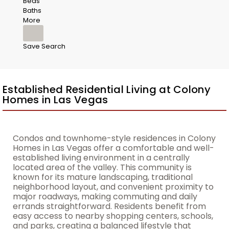
Beds
Baths
More
Save Search
Established Residential Living at Colony
Homes in Las Vegas
Condos and townhome-style residences in Colony
Homes in Las Vegas offer a comfortable and well-
established living environment in a centrally
located area of the valley. This community is
known for its mature landscaping, traditional
neighborhood layout, and convenient proximity to
major roadways, making commuting and daily
errands straightforward. Residents benefit from
easy access to nearby shopping centers, schools,
and parks, creating a balanced lifestyle that