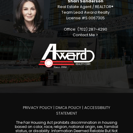
Shari Sanderson
Real Estate Agent / REALTOR®
Team Lead Award Realty
License #S.0067305
Office: (702) 287-4290
Contact Me >
PRIVACY POLICY
|
DMCA POLICY
|
ACCESSIBILITY
STATEMENT
The Fair Housing Act prohibits discrimination in housing
based on color, race, religion, national origin, sex, familial
status, or disability. Information Deemed Reliable But Not