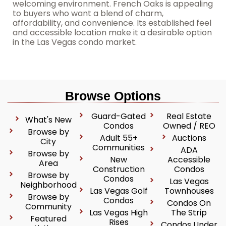
welcoming environment. French Oaks is appealing
to buyers who want a blend of charm,
affordability, and convenience. Its established feel
and accessible location make it a desirable option
in the Las Vegas condo market.
Browse Options
Guard-Gated
Real Estate
What's New
Condos
Owned / REO
Browse by
Adult 55+
Auctions
City
Communities
ADA
Browse by
New
Accessible
Area
Construction
Condos
Browse by
Condos
Las Vegas
Neighborhood
Las Vegas Golf
Townhouses
Browse by
Condos
Condos On
Community
Las Vegas High
The Strip
Featured
Rises
Condos Under