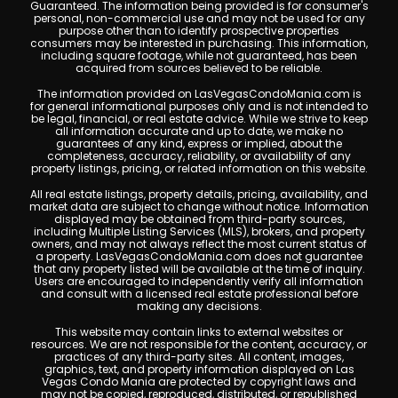
Guaranteed. The information being provided is for consumer's
personal, non-commercial use and may not be used for any
purpose other than to identify prospective properties
consumers may be interested in purchasing. This information,
including square footage, while not guaranteed, has been
acquired from sources believed to be reliable.
The information provided on LasVegasCondoMania.com is
for general informational purposes only and is not intended to
be legal, financial, or real estate advice. While we strive to keep
all information accurate and up to date, we make no
guarantees of any kind, express or implied, about the
completeness, accuracy, reliability, or availability of any
property listings, pricing, or related information on this website.
All real estate listings, property details, pricing, availability, and
market data are subject to change without notice. Information
displayed may be obtained from third-party sources,
including Multiple Listing Services (MLS), brokers, and property
owners, and may not always reflect the most current status of
a property. LasVegasCondoMania.com does not guarantee
that any property listed will be available at the time of inquiry.
Users are encouraged to independently verify all information
and consult with a licensed real estate professional before
making any decisions.
This website may contain links to external websites or
resources. We are not responsible for the content, accuracy, or
practices of any third-party sites. All content, images,
graphics, text, and property information displayed on Las
Vegas Condo Mania are protected by copyright laws and
may not be copied, reproduced, distributed, or republished