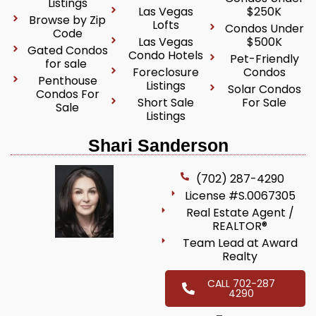
Listings
Las Vegas
$250K
Browse by Zip
Lofts
Condos Under
Code
Las Vegas
$500K
Gated Condos
Condo Hotels
Pet-Friendly
for sale
Foreclosure
Condos
Penthouse
Listings
Solar Condos
Condos For
Short Sale
For Sale
Sale
Listings
Shari Sanderson
(702) 287-4290
License #S.0067305
Real Estate Agent /
REALTOR®
Team Lead at Award
Realty
CALL 702-287
4290