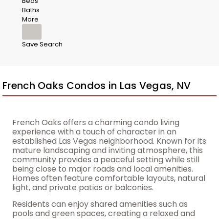
Beds
Baths
More
Save Search
French Oaks Condos in Las Vegas, NV
French Oaks offers a charming condo living
experience with a touch of character in an
established Las Vegas neighborhood. Known for its
mature landscaping and inviting atmosphere, this
community provides a peaceful setting while still
being close to major roads and local amenities.
Homes often feature comfortable layouts, natural
light, and private patios or balconies.
Residents can enjoy shared amenities such as
pools and green spaces, creating a relaxed and