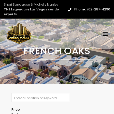
Shari Sanderson & Michelle Manley
Phone: 702-287-4290
THE Legendary Las Vegas condo
experts
FRENCH OAKS
Price