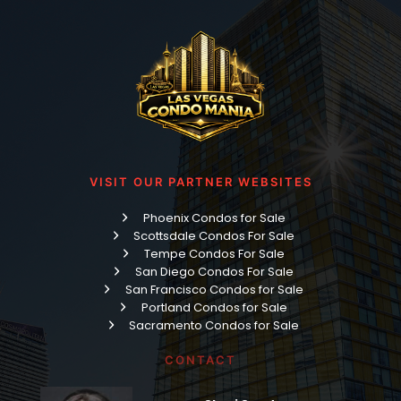
VISIT OUR PARTNER WEBSITES
Phoenix Condos for Sale
Scottsdale Condos For Sale
Tempe Condos For Sale
San Diego Condos For Sale
San Francisco Condos for Sale
Portland Condos for Sale
Sacramento Condos for Sale
CONTACT