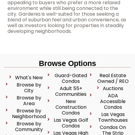
appealing to buyers who prefer a more relaxed
environment while still being connected to the
city. Gardenia is well-suited for those seeking a
blend of suburban feel and urban convenience, as
well as investors looking for properties in steadily
developing neighborhoods.
Browse Options
Guard-Gated
Real Estate
What's New
Condos
Owned / REO
Browse by
Adult 55+
Auctions
City
Communities
ADA
Browse by
New
Accessible
Area
Construction
Condos
Browse by
Condos
Las Vegas
Neighborhood
Las Vegas Golf
Townhouses
Browse by
Condos
Condos On
Community
Las Vegas High
The Strip