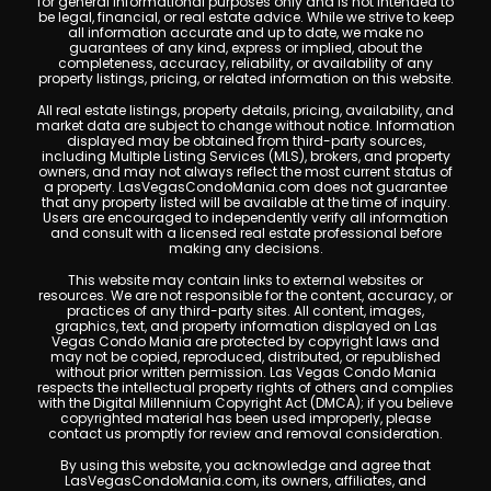
for general informational purposes only and is not intended to
be legal, financial, or real estate advice. While we strive to keep
all information accurate and up to date, we make no
guarantees of any kind, express or implied, about the
completeness, accuracy, reliability, or availability of any
property listings, pricing, or related information on this website.
All real estate listings, property details, pricing, availability, and
market data are subject to change without notice. Information
displayed may be obtained from third-party sources,
including Multiple Listing Services (MLS), brokers, and property
owners, and may not always reflect the most current status of
a property. LasVegasCondoMania.com does not guarantee
that any property listed will be available at the time of inquiry.
Users are encouraged to independently verify all information
and consult with a licensed real estate professional before
making any decisions.
This website may contain links to external websites or
resources. We are not responsible for the content, accuracy, or
practices of any third-party sites. All content, images,
graphics, text, and property information displayed on Las
Vegas Condo Mania are protected by copyright laws and
may not be copied, reproduced, distributed, or republished
without prior written permission. Las Vegas Condo Mania
respects the intellectual property rights of others and complies
with the Digital Millennium Copyright Act (DMCA); if you believe
copyrighted material has been used improperly, please
contact us promptly for review and removal consideration.
By using this website, you acknowledge and agree that
LasVegasCondoMania.com, its owners, affiliates, and