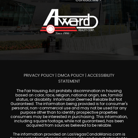
PRIVACY POLICY
|
DMCA POLICY
|
ACCESSIBILITY
STATEMENT
The Fair Housing Act prohibits discrimination in housing
based on color, race, religion, national origin, sex, familial
status, or disability. Information Deemed Reliable But Not
Guaranteed. The information being provided is for consumer's
personal, non-commercial use and may not be used for any
purpose other than to identify prospective properties
consumers may be interested in purchasing. This information,
including square footage, while not guaranteed, has been
acquired from sources believed to be reliable.
The information provided on LasVegasCondoMania.com is