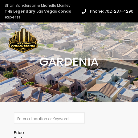
Shari Sanderson & Michelle Manley
Phone: 702-287-4290
THE Legendary Las Vegas condo
experts
GARDENIA
Price