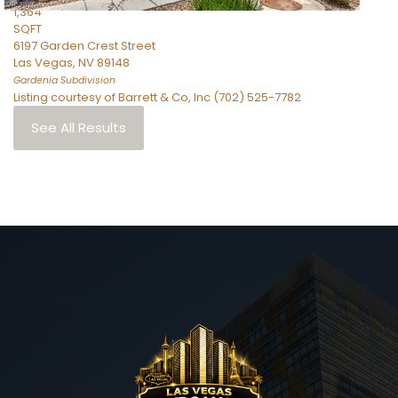
1,364
SQFT
6197 Garden Crest Street
Las Vegas
,
NV
89148
Gardenia
Subdivision
Listing courtesy of Barrett & Co, Inc (702) 525-7782
See All Results