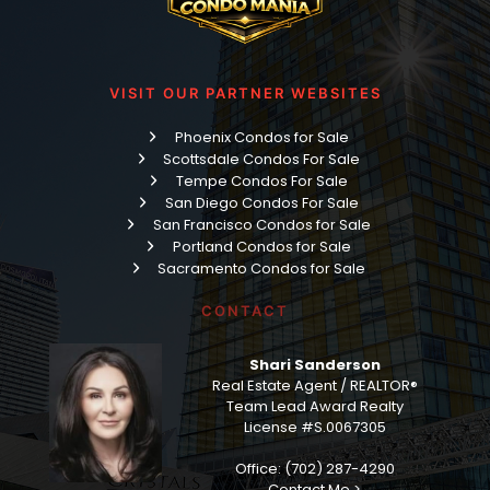
VISIT OUR PARTNER WEBSITES
Phoenix Condos for Sale
Scottsdale Condos For Sale
Tempe Condos For Sale
San Diego Condos For Sale
San Francisco Condos for Sale
Portland Condos for Sale
Sacramento Condos for Sale
CONTACT
Shari Sanderson
Real Estate Agent / REALTOR®
Team Lead Award Realty
License #S.0067305
Office: (702) 287-4290
Contact Me >