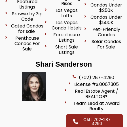
Featured
Rises
Condos Under
Listings
Las Vegas
$250K
Browse by Zip
Lofts
Condos Under
Code
Las Vegas
$500K
Gated Condos
Condo Hotels
Pet-Friendly
for sale
Foreclosure
Condos
Penthouse
Listings
Solar Condos
Condos For
Short Sale
For Sale
Sale
Listings
Shari Sanderson
(702) 287-4290
License #S.0067305
Real Estate Agent /
REALTOR®
Team Lead at Award
Realty
CALL 702-287
4290