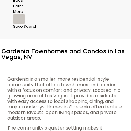
Beds
Baths
More
Save Search
Gardenia Townhomes and Condos in Las
Vegas, NV
Gardenia is a smaller, more residential-style
community that offers townhomes and condos
with a focus on comfort and privacy. Located in a
growing area of Las Vegas, it provides residents
with easy access to local shopping, dining, and
major roadways. Homes in Gardenia often feature
modern layouts, open living spaces, and private
outdoor areas.
The community’s quieter setting makes it