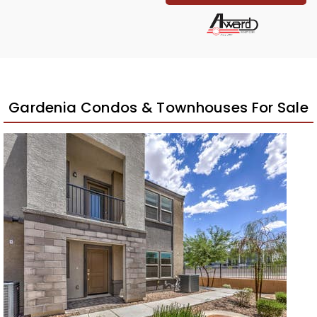
Gardenia Condos & Townhouses For Sale
New Listing – 3 weeks on site
1
/
27
$435,000
Townhouse
For Sale
Active
3
BEDS
2
TOTAL BATHS