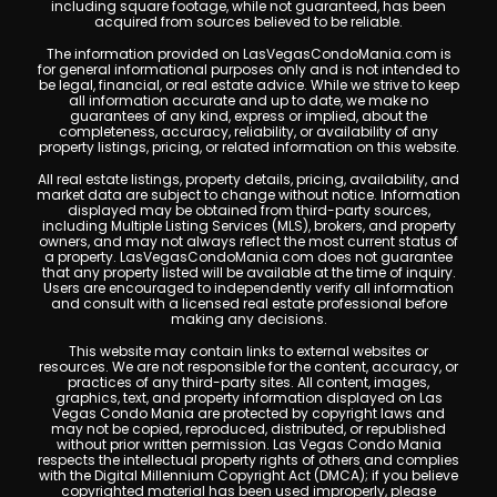
including square footage, while not guaranteed, has been
acquired from sources believed to be reliable.
The information provided on LasVegasCondoMania.com is
for general informational purposes only and is not intended to
be legal, financial, or real estate advice. While we strive to keep
all information accurate and up to date, we make no
guarantees of any kind, express or implied, about the
completeness, accuracy, reliability, or availability of any
property listings, pricing, or related information on this website.
All real estate listings, property details, pricing, availability, and
market data are subject to change without notice. Information
displayed may be obtained from third-party sources,
including Multiple Listing Services (MLS), brokers, and property
owners, and may not always reflect the most current status of
a property. LasVegasCondoMania.com does not guarantee
that any property listed will be available at the time of inquiry.
Users are encouraged to independently verify all information
and consult with a licensed real estate professional before
making any decisions.
This website may contain links to external websites or
resources. We are not responsible for the content, accuracy, or
practices of any third-party sites. All content, images,
graphics, text, and property information displayed on Las
Vegas Condo Mania are protected by copyright laws and
may not be copied, reproduced, distributed, or republished
without prior written permission. Las Vegas Condo Mania
respects the intellectual property rights of others and complies
with the Digital Millennium Copyright Act (DMCA); if you believe
copyrighted material has been used improperly, please