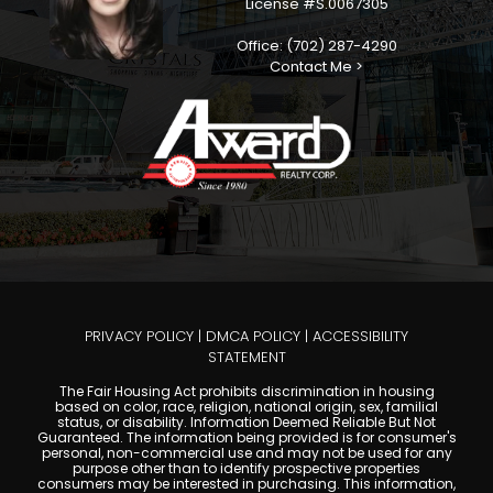
License #S.0067305
Office: (702) 287-4290
Contact Me >
PRIVACY POLICY
|
DMCA POLICY
|
ACCESSIBILITY
STATEMENT
The Fair Housing Act prohibits discrimination in housing
based on color, race, religion, national origin, sex, familial
status, or disability. Information Deemed Reliable But Not
Guaranteed. The information being provided is for consumer's
personal, non-commercial use and may not be used for any
purpose other than to identify prospective properties
consumers may be interested in purchasing. This information,