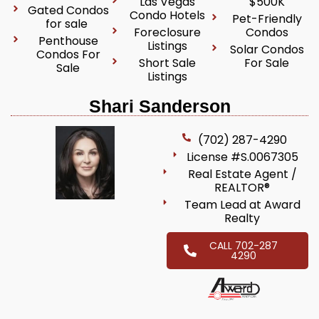
Las Vegas
$500K
Gated Condos
Condo Hotels
Pet-Friendly
for sale
Foreclosure
Condos
Penthouse
Listings
Solar Condos
Condos For
Short Sale
For Sale
Sale
Listings
Shari Sanderson
(702) 287-4290
License #S.0067305
Real Estate Agent /
REALTOR®
Team Lead at Award
Realty
CALL 702-287
4290