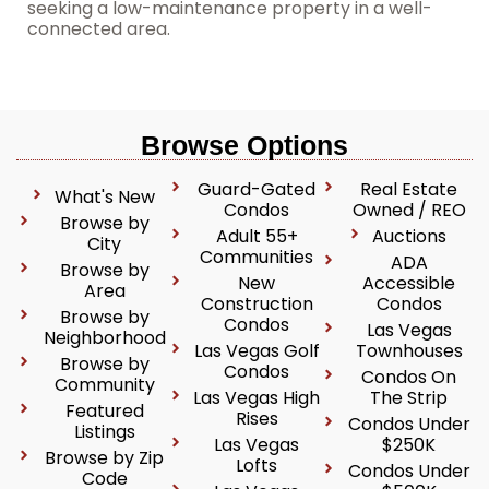
seeking a low-maintenance property in a well-
connected area.
Browse Options
Guard-Gated
Real Estate
What's New
Condos
Owned / REO
Browse by
Adult 55+
Auctions
City
Communities
ADA
Browse by
New
Accessible
Area
Construction
Condos
Browse by
Condos
Las Vegas
Neighborhood
Las Vegas Golf
Townhouses
Browse by
Condos
Condos On
Community
Las Vegas High
The Strip
Featured
Rises
Condos Under
Listings
Las Vegas
$250K
Browse by Zip
Lofts
Condos Under
Code