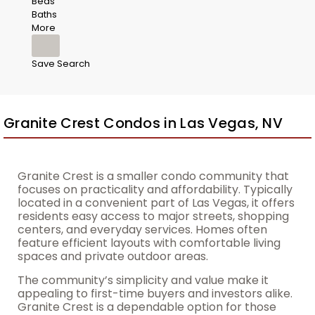
Beds
Baths
More
Save Search
Granite Crest Condos in Las Vegas, NV
Granite Crest is a smaller condo community that
focuses on practicality and affordability. Typically
located in a convenient part of Las Vegas, it offers
residents easy access to major streets, shopping
centers, and everyday services. Homes often
feature efficient layouts with comfortable living
spaces and private outdoor areas.
The community’s simplicity and value make it
appealing to first-time buyers and investors alike.
Granite Crest is a dependable option for those