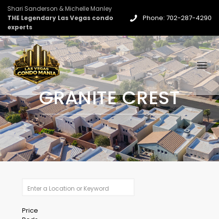
Shari Sanderson & Michelle Manley
Phone: 702-287-4290
THE Legendary Las Vegas condo
experts
GRANITE CREST
Price