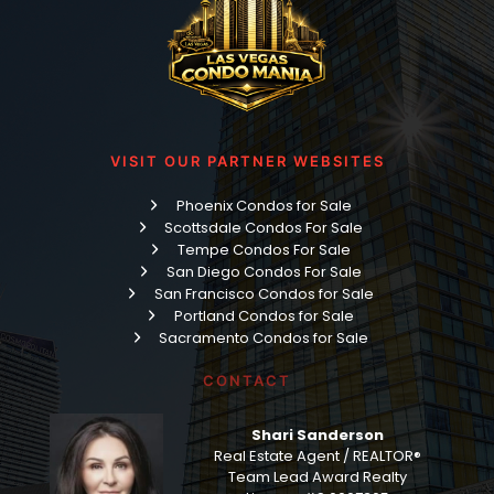
VISIT OUR PARTNER WEBSITES
Phoenix Condos for Sale
Scottsdale Condos For Sale
Tempe Condos For Sale
San Diego Condos For Sale
San Francisco Condos for Sale
Portland Condos for Sale
Sacramento Condos for Sale
CONTACT
Shari Sanderson
Real Estate Agent / REALTOR®
Team Lead Award Realty