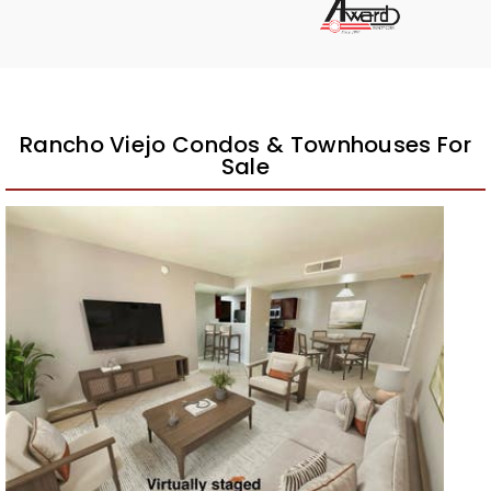
Rancho Viejo Condos & Townhouses For
Sale
New Listing – a week on site
1
/
25
$224,900
Condominium
For Sale
Active
2
BEDS
2
TOTAL BATHS