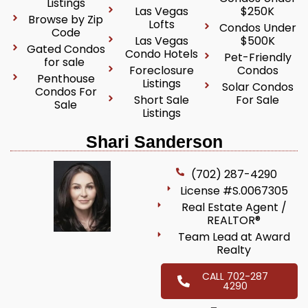
Listings
Las Vegas
$250K
Browse by Zip
Lofts
Condos Under
Code
Las Vegas
$500K
Gated Condos
Condo Hotels
Pet-Friendly
for sale
Foreclosure
Condos
Penthouse
Listings
Solar Condos
Condos For
Short Sale
For Sale
Sale
Listings
Shari Sanderson
(702) 287-4290
License #S.0067305
Real Estate Agent /
REALTOR®
Team Lead at Award
Realty
CALL 702-287
4290