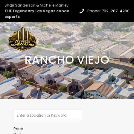
Shari Sanderson & Michelle Manley
Phone: 702-287-4290
THE Legendary Las Vegas condo
experts
RANCHO VIEJO
Price