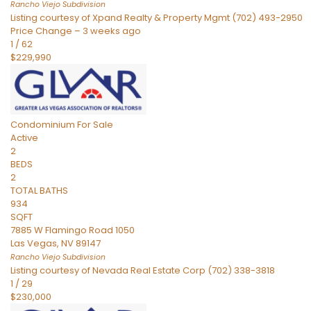
Rancho Viejo
Subdivision
Listing courtesy of Xpand Realty & Property Mgmt (702) 493-2950
Price Change – 3 weeks ago
1
/
62
$229,990
Condominium
For Sale
Active
2
BEDS
2
TOTAL BATHS
934
SQFT
7885 W Flamingo Road 1050
Las Vegas
,
NV
89147
Rancho Viejo
Subdivision
Listing courtesy of Nevada Real Estate Corp (702) 338-3818
1
/
29
$230,000