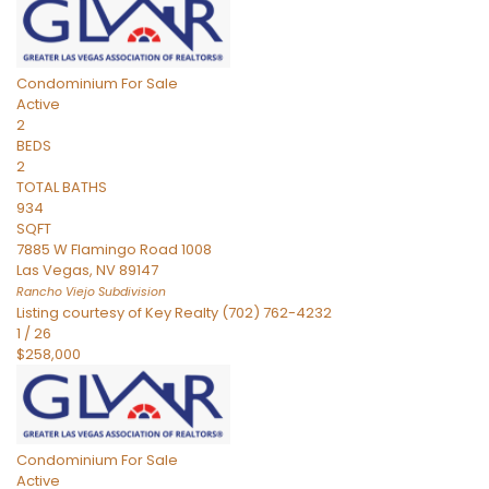
Condominium
For Sale
Active
2
BEDS
2
TOTAL BATHS
934
SQFT
7885 W Flamingo Road 1008
Las Vegas
,
NV
89147
Rancho Viejo
Subdivision
Listing courtesy of Key Realty (702) 762-4232
1
/
26
$258,000
Condominium
For Sale
Active