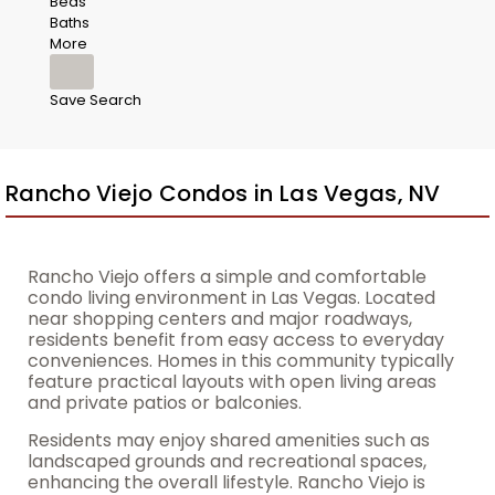
Beds
Baths
More
Save Search
Rancho Viejo Condos in Las Vegas, NV
Rancho Viejo offers a simple and comfortable
condo living environment in Las Vegas. Located
near shopping centers and major roadways,
residents benefit from easy access to everyday
conveniences. Homes in this community typically
feature practical layouts with open living areas
and private patios or balconies.
Residents may enjoy shared amenities such as
landscaped grounds and recreational spaces,
enhancing the overall lifestyle. Rancho Viejo is