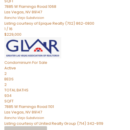
SQFT
7885 W Flamingo Road 1068
Las Vegas
,
NV
89147
Rancho Viejo
Subdivision
Listing courtesy of Epique Realty (702) 862-0800
1
/
16
$229,000
Condominium
For Sale
Active
2
BEDS
2
TOTAL BATHS
934
SQFT
7885 W Flamingo Road 1101
Las Vegas
,
NV
89147
Rancho Viejo
Subdivision
Listing courtesy of United Realty Group (714) 342-9119