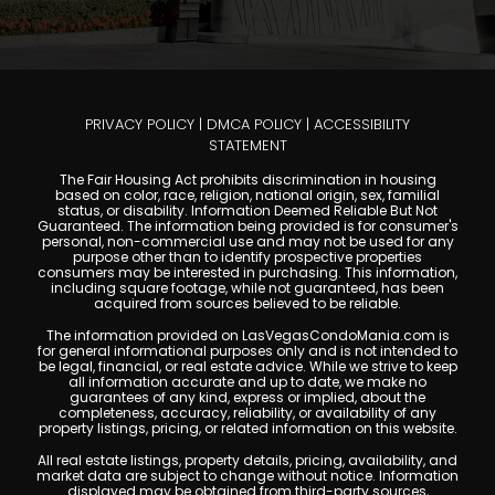
PRIVACY POLICY
|
DMCA POLICY
|
ACCESSIBILITY
STATEMENT
The Fair Housing Act prohibits discrimination in housing
based on color, race, religion, national origin, sex, familial
status, or disability. Information Deemed Reliable But Not
Guaranteed. The information being provided is for consumer's
personal, non-commercial use and may not be used for any
purpose other than to identify prospective properties
consumers may be interested in purchasing. This information,
including square footage, while not guaranteed, has been
acquired from sources believed to be reliable.
The information provided on LasVegasCondoMania.com is
for general informational purposes only and is not intended to
be legal, financial, or real estate advice. While we strive to keep
all information accurate and up to date, we make no
guarantees of any kind, express or implied, about the
completeness, accuracy, reliability, or availability of any
property listings, pricing, or related information on this website.
All real estate listings, property details, pricing, availability, and
market data are subject to change without notice. Information
displayed may be obtained from third-party sources,