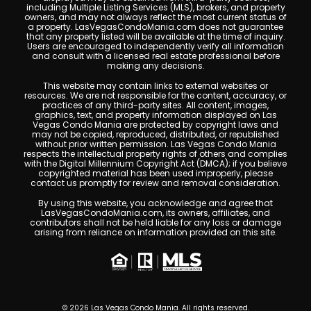
including Multiple Listing Services (MLS), brokers, and property
owners, and may not always reflect the most current status of
a property. LasVegasCondoMania.com does not guarantee
that any property listed will be available at the time of inquiry.
Users are encouraged to independently verify all information
and consult with a licensed real estate professional before
making any decisions.
This website may contain links to external websites or
resources. We are not responsible for the content, accuracy, or
practices of any third-party sites. All content, images,
graphics, text, and property information displayed on Las
Vegas Condo Mania are protected by copyright laws and
may not be copied, reproduced, distributed, or republished
without prior written permission. Las Vegas Condo Mania
respects the intellectual property rights of others and complies
with the Digital Millennium Copyright Act (DMCA); if you believe
copyrighted material has been used improperly, please
contact us promptly for review and removal consideration.
By using this website, you acknowledge and agree that
LasVegasCondoMania.com, its owners, affiliates, and
contributors shall not be held liable for any loss or damage
arising from reliance on information provided on this site.
© 2026 Las Vegas Condo Mania. All rights reserved.