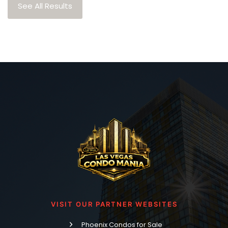
See All Results
VISIT OUR PARTNER WEBSITES
Phoenix Condos for Sale