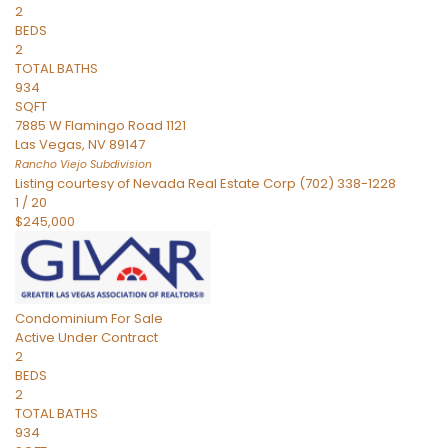
2
BEDS
2
TOTAL BATHS
934
SQFT
7885 W Flamingo Road 1121
Las Vegas
,
NV
89147
Rancho Viejo
Subdivision
Listing courtesy of Nevada Real Estate Corp (702) 338-1228
1
/
20
$245,000
Condominium
For Sale
Active Under Contract
2
BEDS
2
TOTAL BATHS
934