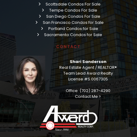
Scottsdale Condos For Sale
Tempe Condos For Sale
San Diego Condos For Sale
San Francisco Condos for Sale
Portland Condos for Sale
Sacramento Condos for Sale
CONTACT
Shari Sanderson
Real Estate Agent / REALTOR®
Team Lead Award Realty
License #S.0067305
Office: (702) 287-4290
Contact Me >