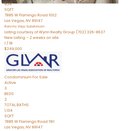
934
SQFT
7885 W Flamingo Road 1002
Las Vegas
,
NV
89147
Rancho Viejo
Subdivision
Listing courtesy of Wynn Realty Group (702) 326-8637
New Listing – 2 weeks on site
1
/
18
$249,000
Condominium
For Sale
Active
3
BEDS
2
TOTAL BATHS
1,134
SQFT
7885 W Flamingo Road 1161
Las Vegas
,
NV
89147