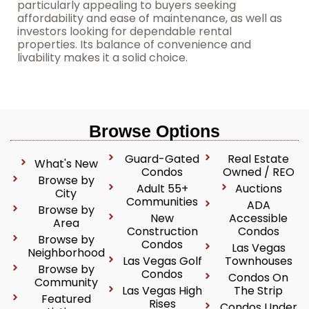
particularly appealing to buyers seeking
affordability and ease of maintenance, as well as
investors looking for dependable rental
properties. Its balance of convenience and
livability makes it a solid choice.
Browse Options
Guard-Gated
Real Estate
What's New
Condos
Owned / REO
Browse by
Adult 55+
Auctions
City
Communities
ADA
Browse by
New
Accessible
Area
Construction
Condos
Browse by
Condos
Las Vegas
Neighborhood
Las Vegas Golf
Townhouses
Browse by
Condos
Condos On
Community
Las Vegas High
The Strip
Featured
Rises
Condos Under