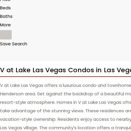
Beds
Baths
More
Save Search
V at Lake Las Vegas Condos in Las Veg
V at Lake Las Vegas offers a luxurious condo and townhome
Henderson area. Set against the backdrop of a beautiful m
resort-style atmosphere. Homes in V at Lake Las Vegas oft
take advantage of the stunning views. These residences are
vacation-style ownership. Residents enjoy access to nearby go
Las Vegas village. The community’s location offers a tranqui