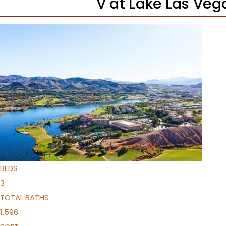
V at Lake Las Ve
New Listing – a week on site
1
/
44
$525,000
Condominium
For Sale
Active
3
BEDS
3
TOTAL BATHS
1,596