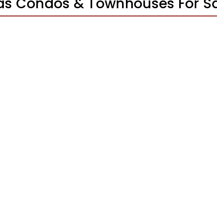
gas Condos & Townhouses For S