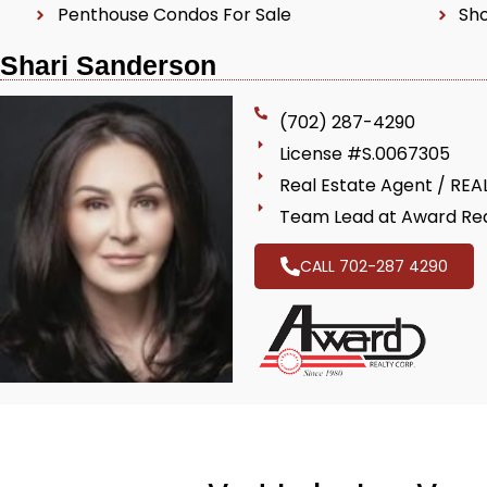
Penthouse Condos For Sale
Sho
Shari Sanderson
(702) 287-4290
License #S.0067305
Real Estate Agent / RE
Team Lead at Award Rea
CALL 702-287 4290