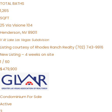
TOTAL BATHS
1,265
SQFT
25 Via Visione 104
Henderson
,
NV
89011
V At Lake Las Vegas
Subdivision
Listing courtesy of Rhodes Ranch Realty (702) 743-9916
New Listing – 4 weeks on site
1
/
60
$479,900
Condominium
For Sale
Active
3