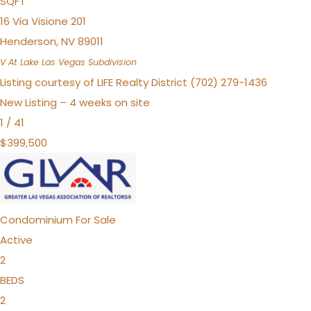
SQFT
16 Via Visione 201
Henderson
,
NV
89011
V At Lake Las Vegas
Subdivision
Listing courtesy of LIFE Realty District (702) 279-1436
New Listing – 4 weeks on site
1
/
41
$399,500
Condominium
For Sale
Active
2
BEDS
2