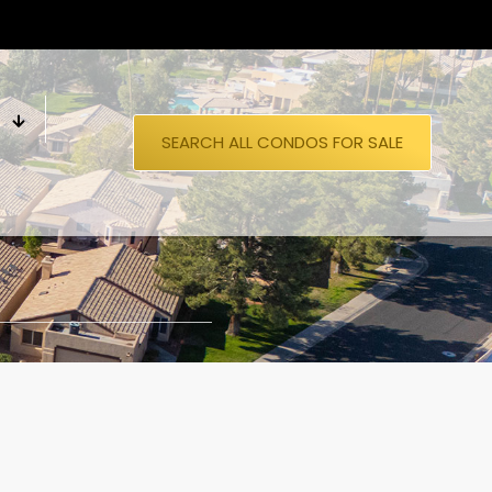
S
SEARCH ALL CONDOS FOR SALE