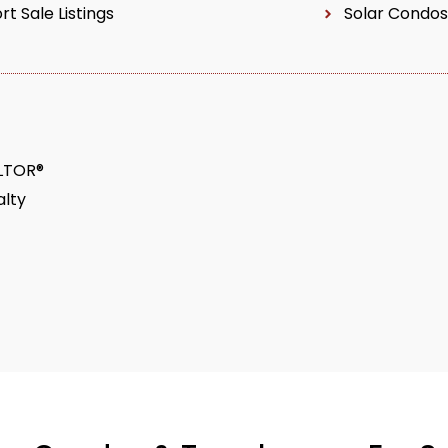
rt Sale Listings
Solar Condos
ALTOR®
lty