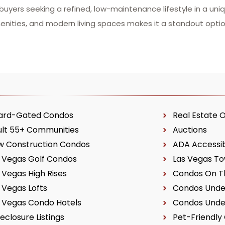
 buyers seeking a refined, low-maintenance lifestyle in a un
menities, and modern living spaces makes it a standout op
ard-Gated Condos
Real Estate 
ult 55+ Communities
Auctions
w Construction Condos
ADA Accessi
 Vegas Golf Condos
Las Vegas T
 Vegas High Rises
Condos On Th
 Vegas Lofts
Condos Unde
 Vegas Condo Hotels
Condos Unde
eclosure Listings
Pet-Friendly