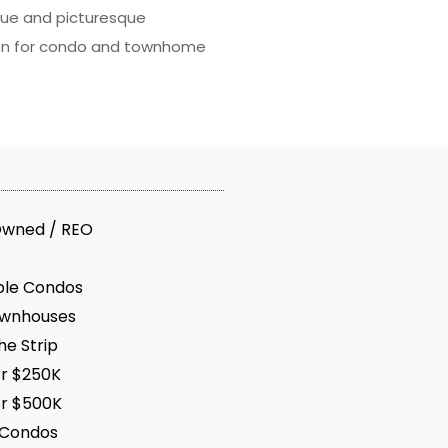
ique and picturesque
tion for condo and townhome
Owned / REO
ble Condos
ownhouses
e Strip
r $250K
r $500K
 Condos