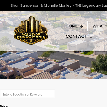
Shari Sanderson & Michelle Manley - THE Legendary L
HOME
WHAT’
CONTACT
Price