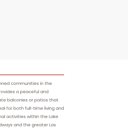
anned communities in the
provides a peaceful and
te balconies or patios that
 for both full-time living and
al activities within the Lake
oadways and the greater Las