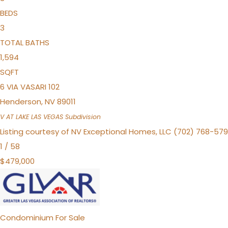
BEDS
3
TOTAL BATHS
1,594
SQFT
6 VIA VASARI 102
Henderson
,
NV
89011
V AT LAKE LAS VEGAS
Subdivision
Listing courtesy of NV Exceptional Homes, LLC (702) 768-57
1
/
58
$479,000
Condominium
For Sale