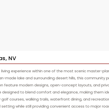
as, NV
 living experience within one of the most scenic master-pl
an-made lake and surrounding desert hills, this community 
en feature modern designs, open-concept layouts, and priva
 designed to blend comfort and elegance, making them ideal
lf courses, walking trails, waterfront dining, and recreation
l setting while still providing convenient access to major r