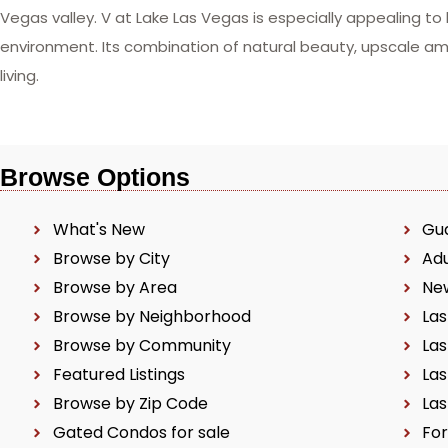
Vegas valley. V at Lake Las Vegas is especially appealing to
environment. Its combination of natural beauty, upscale a
living.
Browse Options
What's New
Gu
Browse by City
Ad
Browse by Area
Ne
Browse by Neighborhood
Las
Browse by Community
Las
Featured Listings
Las
Browse by Zip Code
Las
Gated Condos for sale
For