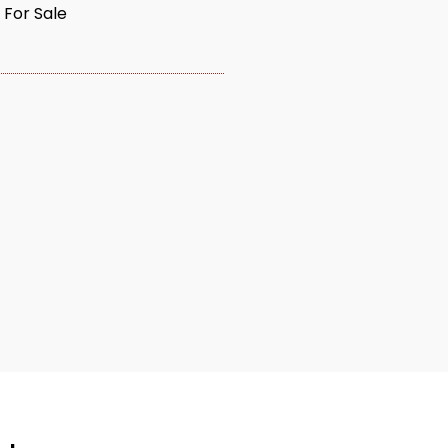
 For Sale