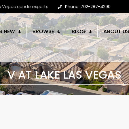
as Vegas condo experts
Phone: 702-287-4290
S NEW
BROWSE
BLOG
ABOUT U
V AT LAKE LAS VEGAS