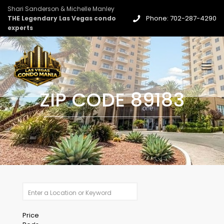
Shari Sanderson & Michelle Manley
Phone: 702-287-4290
THE Legendary Las Vegas condo
experts
ZIP CODE 89183
Price