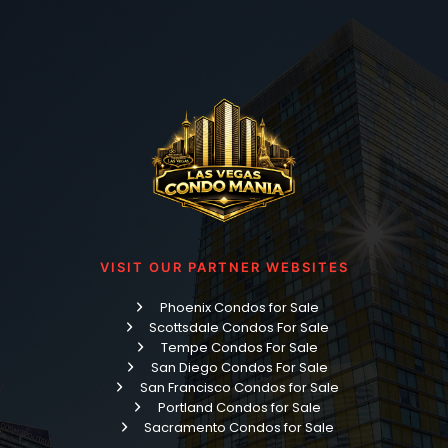
VISIT OUR PARTNER WEBSITES
Phoenix Condos for Sale
Scottsdale Condos For Sale
Tempe Condos For Sale
San Diego Condos For Sale
San Francisco Condos for Sale
Portland Condos for Sale
Sacramento Condos for Sale