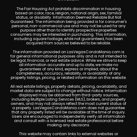
The Fair Housing Act prohibits discrimination in housing
based on color, race, religion, national origin, sex, familial
status, or disability. Information Deemed Reliable But Not
Guaranteed. The information being provided is for consumer's
personal, non-commercial use and may not be used for any
purpose other than to identify prospective properties
consumers may be interested in purchasing. This information,
including square footage, while not guaranteed, has been
acquired from sources believed to be reliable.
The information provided on LasVegasCondoMania.com is
for general informational purposes only and is not intended to
be legal, financial, or real estate advice. While we strive to keep
all information accurate and up to date, we make no
guarantees of any kind, express or implied, about the
completeness, accuracy, reliability, or availability of any
property listings, pricing, or related information on this website.
All real estate listings, property details, pricing, availability, and
market data are subject to change without notice. Information
displayed may be obtained from third-party sources,
including Multiple Listing Services (MLS), brokers, and property
owners, and may not always reflect the most current status of
a property. LasVegasCondoMania.com does not guarantee
that any property listed will be available at the time of inquiry.
Users are encouraged to independently verify all information
and consult with a licensed real estate professional before
making any decisions.
This website may contain links to external websites or