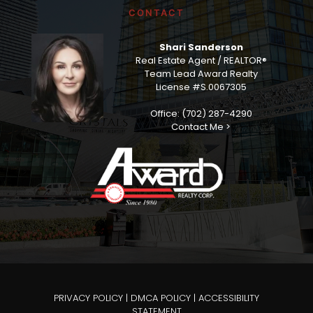
CONTACT
Shari Sanderson
Real Estate Agent / REALTOR®
Team Lead Award Realty
License #S.0067305
Office: (702) 287-4290
Contact Me >
PRIVACY POLICY
|
DMCA POLICY
|
ACCESSIBILITY
STATEMENT